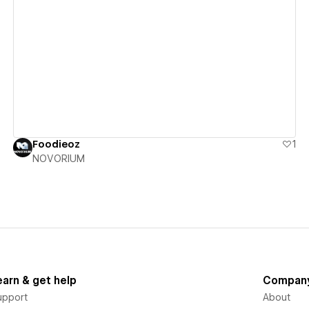
View details
Foodieoz
1
NOVORIUM
earn & get help
Compan
upport
About