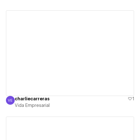
View details
charliecarreras
1
VE
Vida Empresarial
Vida Empresarial