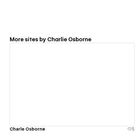
More sites by
Charlie Osborne
View details
Charle Osborne
5