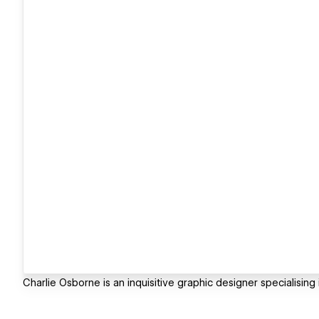
Charlie Osborne is an inquisitive graphic designer specialisin