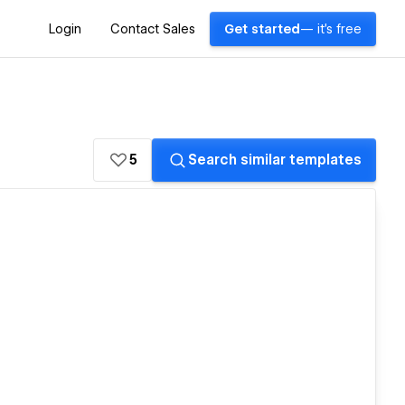
Login
Contact Sales
Get started
— it's free
5
Search similar templates