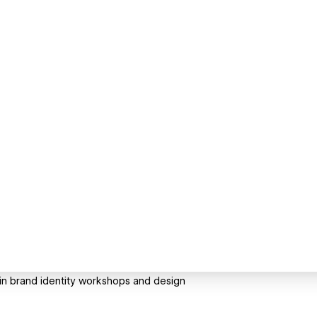
g in brand identity workshops and design