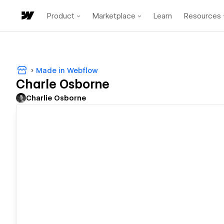
Product
Marketplace
Learn
Resources
Made in Webflow
Charle Osborne
Charlie Osborne