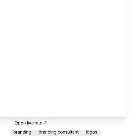
Open live site
branding
branding consultant
logos