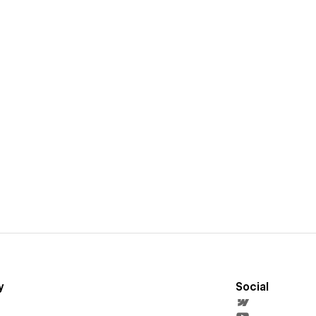
y
Social