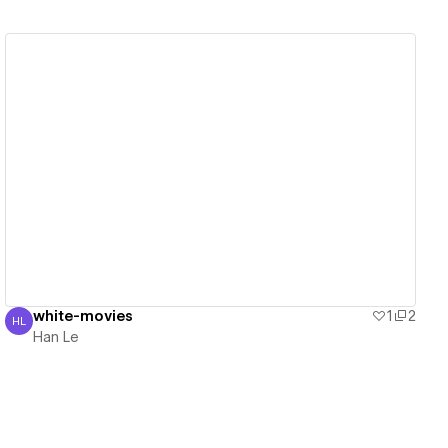
View details
white-movies
1
2
HL
Han Le
Han Le