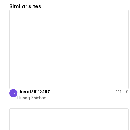
Similar sites
View details
shero125112257
1
0
HZ
Huang Zhichao
Huang Zhichao