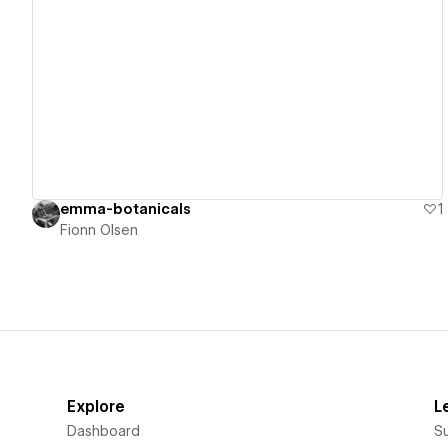
View details
emma-botanicals
1
Fionn Olsen
Explore
L
Dashboard
S