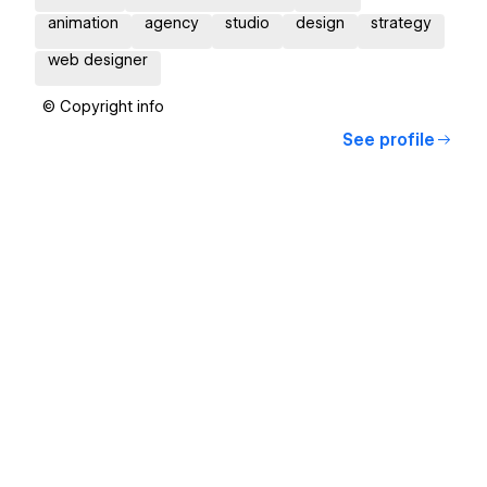
animation
agency
studio
design
strategy
web designer
© Copyright info
See profile