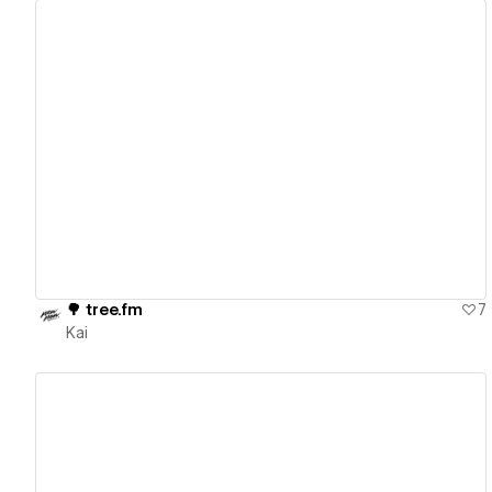
View details
🌳 tree.fm
7
Kai