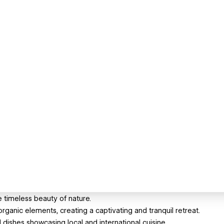
imeless beauty of nature.
anic elements, creating a captivating and tranquil retreat.
ed dishes showcasing local and international cuisine.