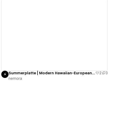
View details
Summerplatte | Modern Hawaiian-European Cuisine
2
3
nemora