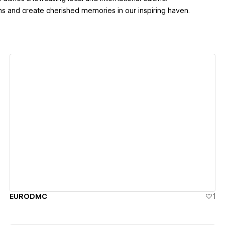
ms and create cherished memories in our inspiring haven.
View details
EURODMC
1