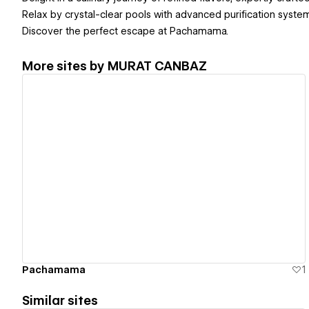
Relax by crystal-clear pools with advanced purification syste
Discover the perfect escape at Pachamama.
More sites by
MURAT CANBAZ
View details
Pachamama
1
Similar sites