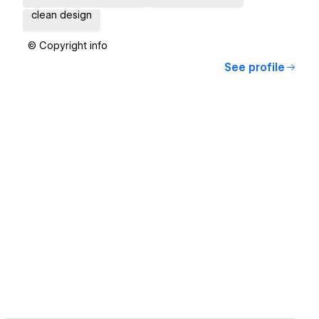
clean design
© Copyright info
See profile