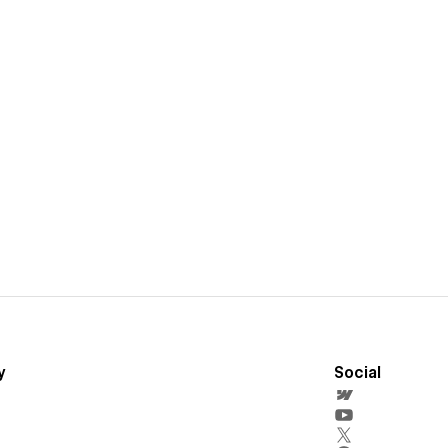
y
Social