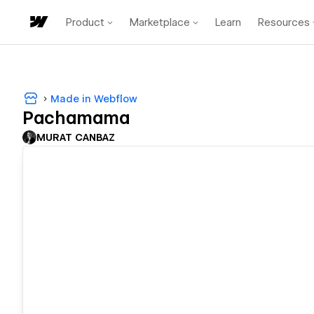
Product
Marketplace
Learn
Resources
Made in Webflow
Pachamama
MURAT CANBAZ