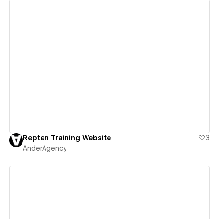
View details
Repten Training Website
3
AnderAgency