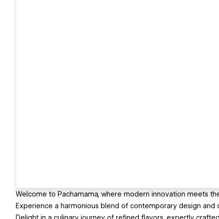
Welcome to Pachamama, where modern innovation meets the t
Experience a harmonious blend of contemporary design and org
Delight in a culinary journey of refined flavors, expertly craft