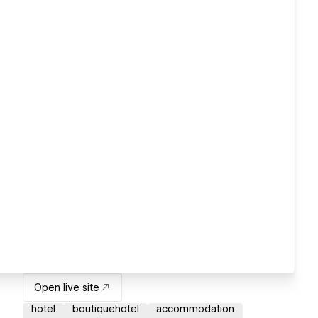
Open live site
hotel
boutiquehotel
accommodation