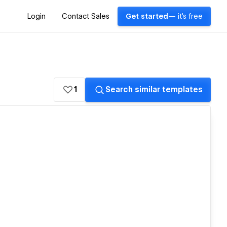
Login
Contact Sales
Get started
— it's free
1
Search similar templates