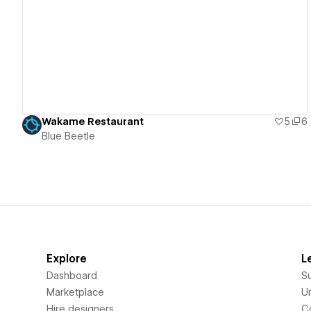
View details
Wakame Restaurant
5
6
Blue Beetle
Explore
L
Dashboard
S
Marketplace
Un
Hire designers
C