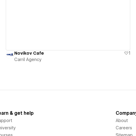
View details
Novikov Cafe
1
Carril Agency
earn & get help
Compan
upport
About
iversity
Careers
ourses
Sitemap