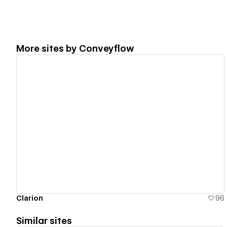
More sites by
Conveyflow
View details
Clarion
96
Similar sites