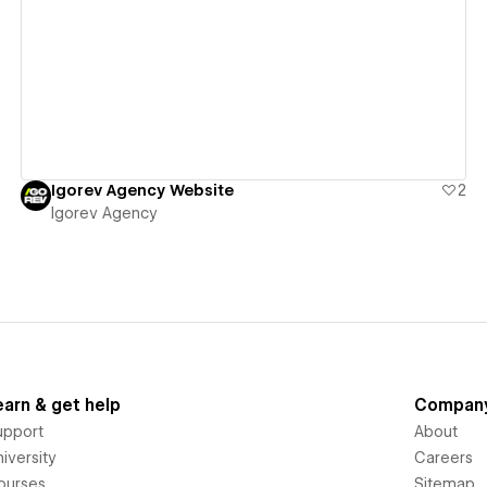
View details
Igorev Agency Website
2
Igorev Agency
earn & get help
Compan
upport
About
iversity
Careers
ourses
Sitemap