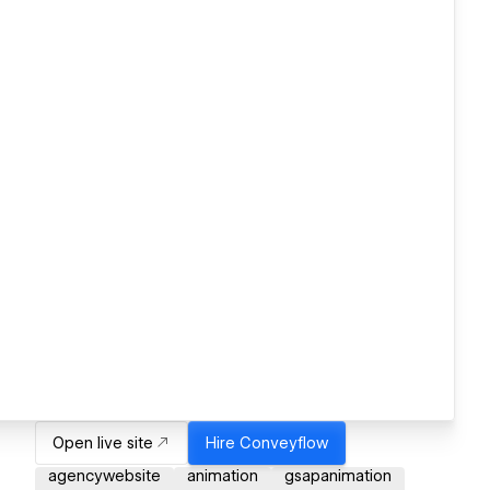
Open live site
Hire
Conveyflow
agencywebsite
animation
gsapanimation