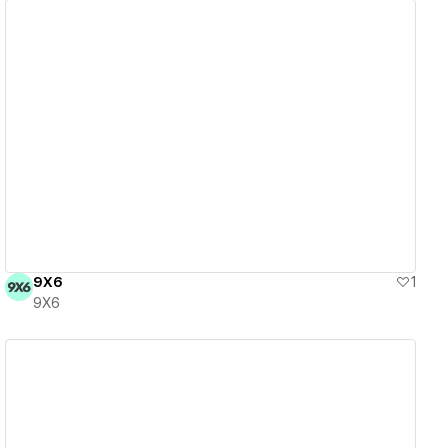
View details
9X6
1
9X6