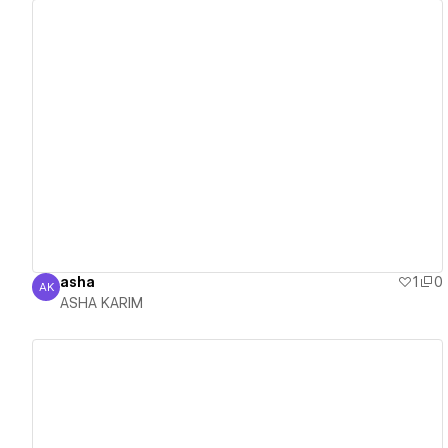
View details
asha
1
0
AK
ASHA KARIM
ASHA KARIM