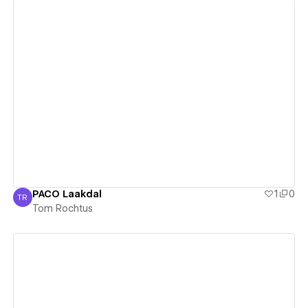
View details
PACO Laakdal
1
0
TR
Tom Rochtus
Tom Rochtus