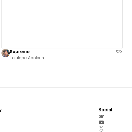
View details
Supreme
3
Tolulope Abolarin
y
Social