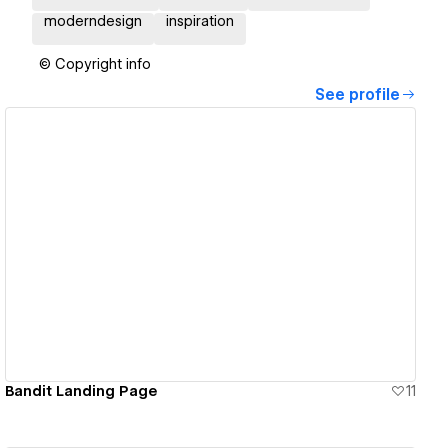
moderndesign
inspiration
© Copyright info
See profile
View details
Bandit Landing Page
11