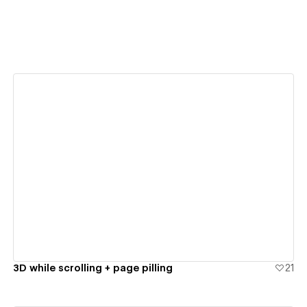
View details
3D while scrolling + page pilling
21