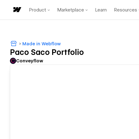
Product
Marketplace
Learn
Resources
Made in Webflow
Paco Saco Portfolio
Conveyflow