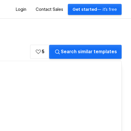
Login
Contact Sales
Get started
— it's free
5
Search similar templates