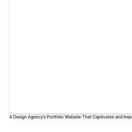
A Design Agency's Portfolio Website That Captivates and Insp