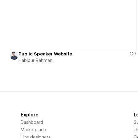
View details
Public Speaker Website
7
Habibur Rahman
Explore
L
Dashboard
S
Marketplace
Un
Hire designers
C