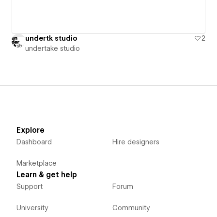
undertk studio
2
undertake studio
Explore
Dashboard
Hire designers
Marketplace
Learn & get help
Support
Forum
University
Community