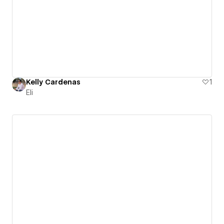
Kelly Cardenas
1
Eli