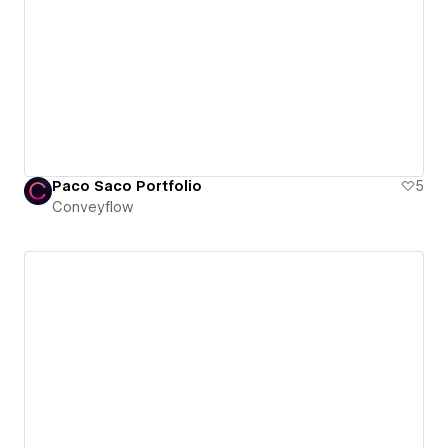
Paco Saco Portfolio
5
Conveyflow