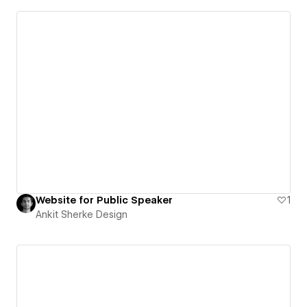
Website for Public Speaker
1
Ankit Sherke Design