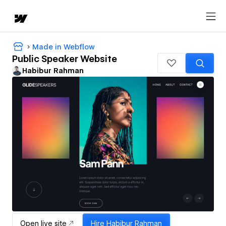
Made in Webflow
Public Speaker Website
Habibur Rahman
Open live site
Hire
Habibur Rahman