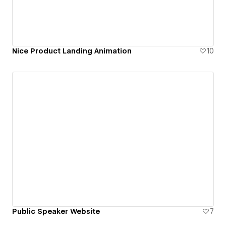
Nice Product Landing Animation
10
Public Speaker Website
7