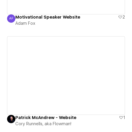
Motivational Speaker Website
2
AF
Adam Fox
Adam Fox
Patrick McAndrew - Website
1
Cory Runnells, aka Flowman!