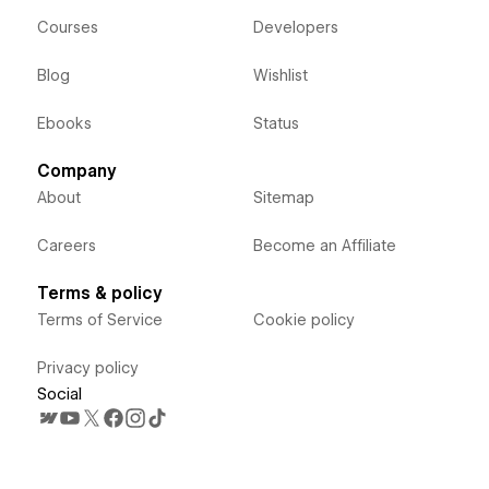
Courses
Developers
Blog
Wishlist
Ebooks
Status
Company
About
Sitemap
Careers
Become an Affiliate
Terms & policy
Terms of Service
Cookie policy
Privacy policy
Social