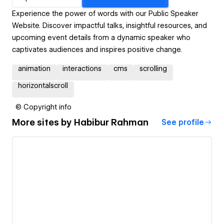
Experience the power of words with our Public Speaker
Website. Discover impactful talks, insightful resources, and
upcoming event details from a dynamic speaker who
captivates audiences and inspires positive change.
animation
interactions
cms
scrolling
horizontalscroll
© Copyright info
More sites by
Habibur Rahman
See profile