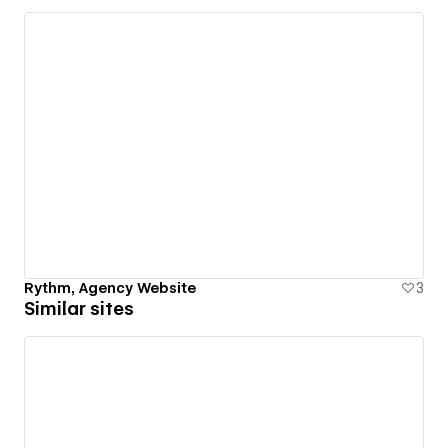
Rythm, Agency Website
3
Similar sites