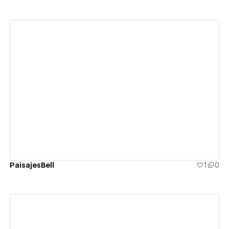
View details
PaisajesBell
1
0