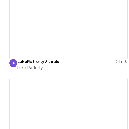
View details
LukeRaffertyVisuals
1
0
LR
Luke Rafferty
Luke Rafferty
View details