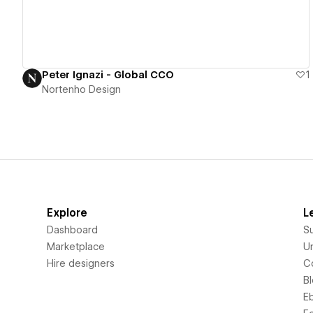
Peter Ignazi - Global CCO
1
Nortenho Design
Explore
L
Dashboard
S
Marketplace
Un
Hire designers
C
B
E