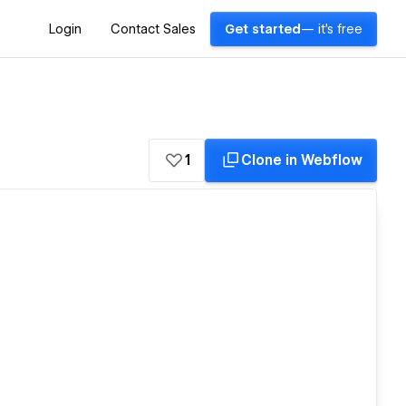
Login
Contact Sales
Get started
— it's free
1
Clone in Webflow