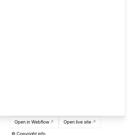
Open in Webflow
Open live site
© Copyright info