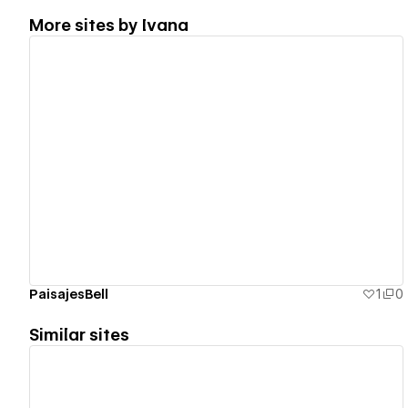
More sites by
Ivana
View details
PaisajesBell
1
0
Similar sites