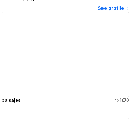
See profile
View details
paisajes
1
0