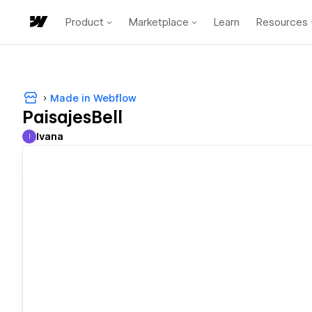
Product
Marketplace
Learn
Resources
Made in Webflow
PaisajesBell
Ivana
I
Ivana