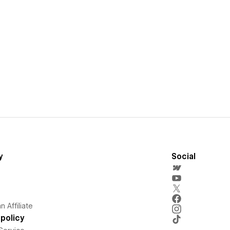
y
Social
 Affiliate
policy