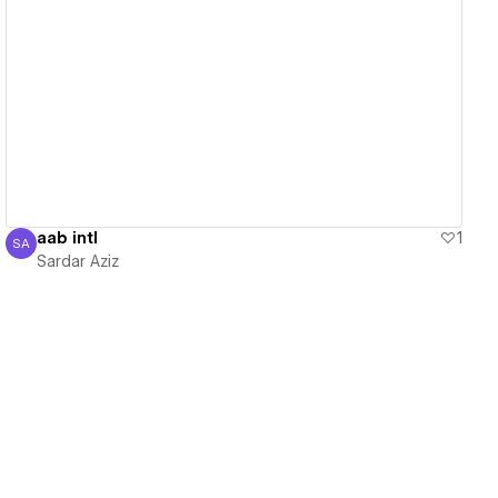
View details
aab intl
1
SA
Sardar Aziz
Sardar Aziz