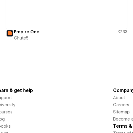
Empire One
33
Chute5
earn & get help
Compan
upport
About
iversity
Careers
ourses
Sitemap
log
Become an
Terms & 
books