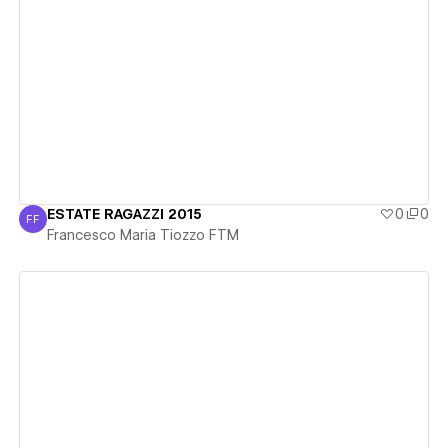
View details
ESTATE RAGAZZI 2015
0
0
FF
Francesco Maria Tiozzo FTM
Francesco Maria Tiozzo FTM
View details