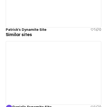
Patrick's Dynamite Site
1
0
Similar sites