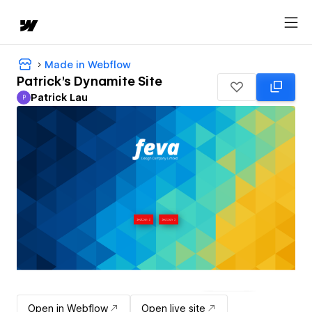
Made in Webflow
Patrick's Dynamite Site
Patrick Lau
P
Patrick Lau
Open in Webflow
Open live site