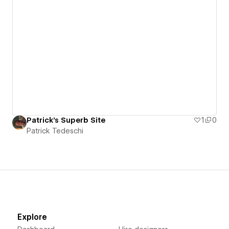
Patrick's Superb Site
1
0
Patrick Tedeschi
Explore