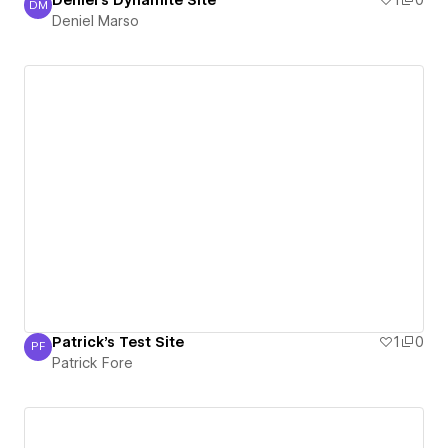
Deniel's Dynamite Site
1
0
DM
Deniel Marso
Deniel Marso
Patrick's Test Site
1
0
PF
Patrick Fore
Patrick Fore