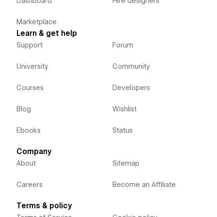
Dashboard
Hire designers
Marketplace
Learn & get help
Support
Forum
University
Community
Courses
Developers
Blog
Wishlist
Ebooks
Status
Company
About
Sitemap
Careers
Become an Affiliate
Terms & policy