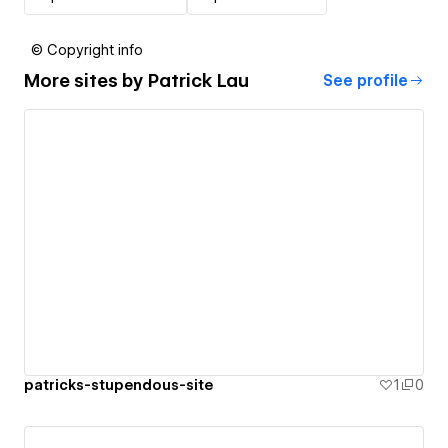
© Copyright info
More sites by
Patrick Lau
See profile
patricks-stupendous-site
1
0