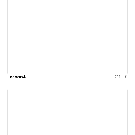
Lesson4
1
0