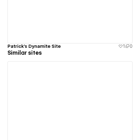
Patrick's Dynamite Site
1
0
Similar sites