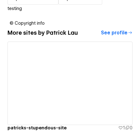
testing
© Copyright info
More sites by
Patrick Lau
See profile
patricks-stupendous-site
1
0