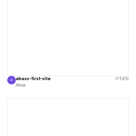
abass-first-site
1
0
A
Abas
Abas