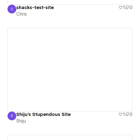
shacks-test-site
1
0
C
Chris
Chris
Shiju's Stupendous Site
1
0
S
Shiju
Shiju