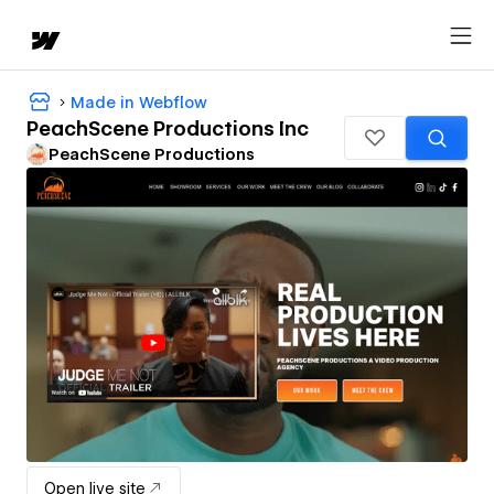
Made in Webflow
PeachScene Productions Inc
PeachScene Productions
Open live site