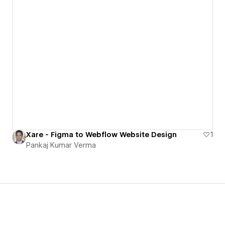
Xare - Figma to Webflow Website Design
1
Pankaj Kumar Verma