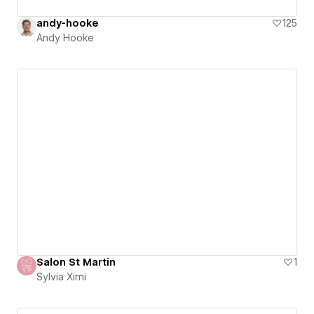
andy-hooke
125
Andy Hooke
Salon St Martin
1
Sylvia Ximi