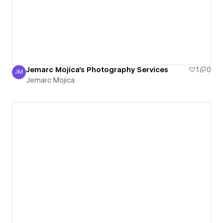
Jemarc Mojica's Photography Services
1
0
JM
Jemarc Mojica
Jemarc Mojica