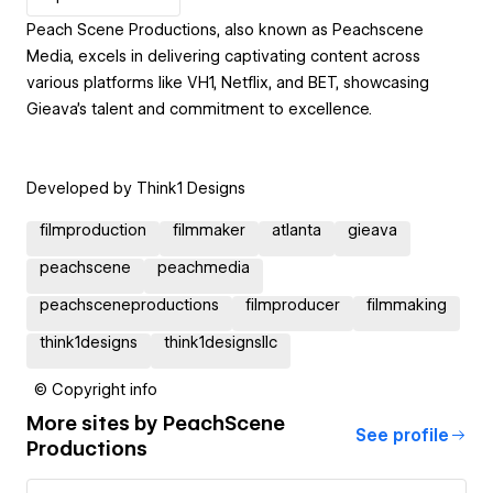
Peach Scene Productions, also known as Peachscene
Media, excels in delivering captivating content across
various platforms like VH1, Netflix, and BET, showcasing
Gieava's talent and commitment to excellence.
Developed by Think1 Designs
filmproduction
filmmaker
atlanta
gieava
peachscene
peachmedia
peachsceneproductions
filmproducer
filmmaking
think1designs
think1designsllc
© Copyright info
More sites by
PeachScene
See profile
Productions