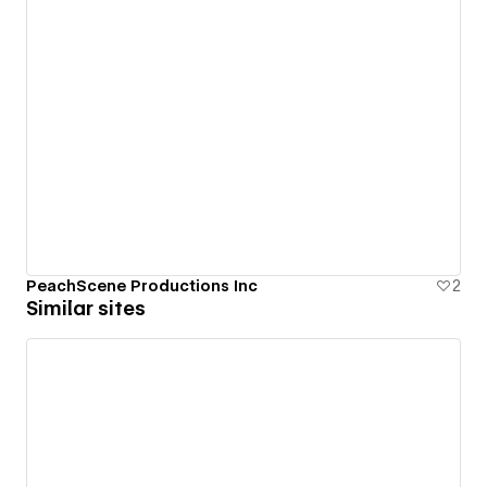
PeachScene Productions Inc
2
Similar sites