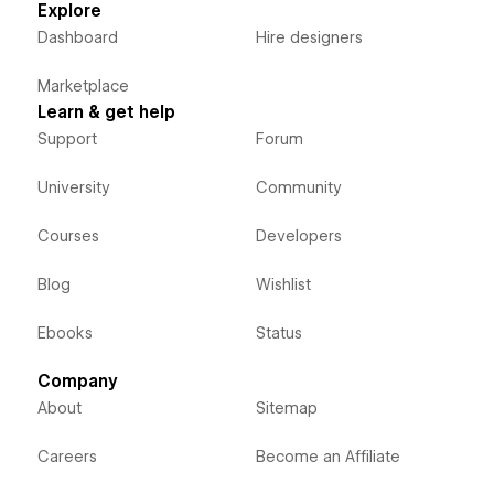
Explore
Dashboard
Hire designers
Marketplace
Learn & get help
Support
Forum
University
Community
Courses
Developers
Blog
Wishlist
Ebooks
Status
Company
About
Sitemap
Careers
Become an Affiliate