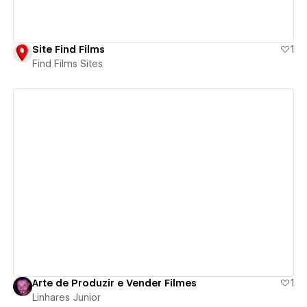
Site Find Films
1
Find Films Sites
View details
Arte de Produzir e Vender Filmes
1
Linhares Junior