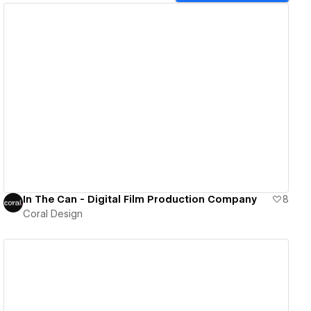
View details
In The Can - Digital Film Production Company
8
Coral Design