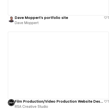
Dave Moppert's portfolio site
1
Dave Moppert
View details
Film Production/Video Production Website Design
1
RSA Creative Studio