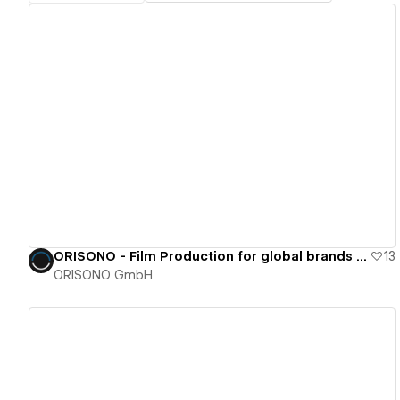
View details
ORISONO - Film Production for global brands and cinema
13
ORISONO GmbH