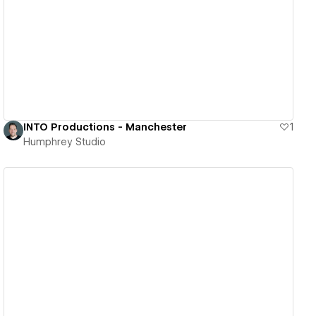
View details
INTO Productions - Manchester
1
Humphrey Studio
View details