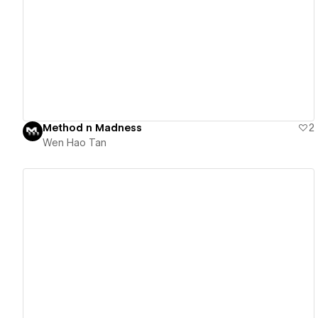
View details
Method n Madness
2
Wen Hao Tan
View details