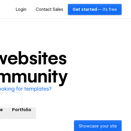
Login
Contact Sales
Get started
— it's free
ebsites
ommunity
ooking for templates?
e
Portfolio
Showcase your site