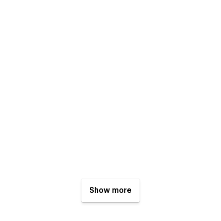
Show more