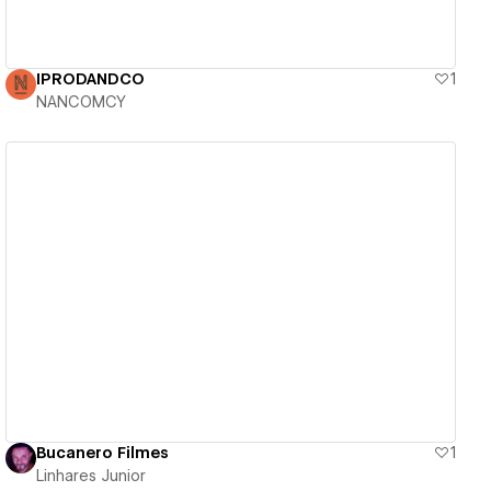
IPRODANDCO
1
NANCOMCY
View details
Bucanero Filmes
1
Linhares Junior