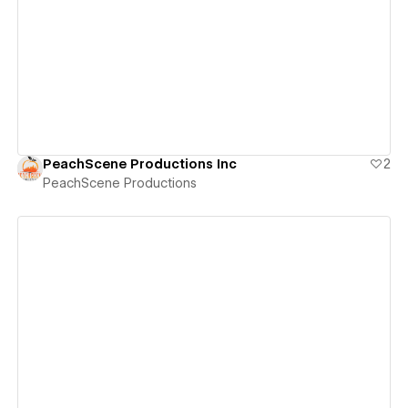
View details
PeachScene Productions Inc
2
PeachScene Productions
View details