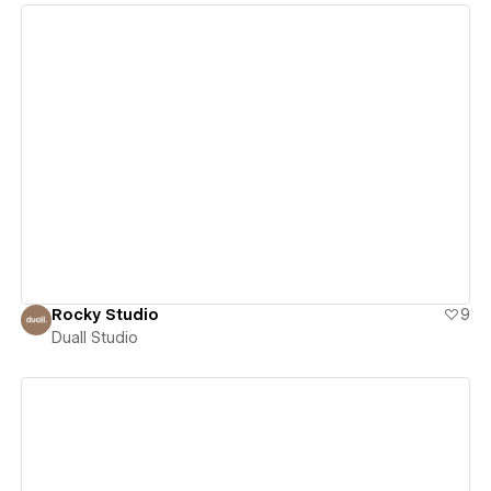
View details
Rocky Studio
9
Duall Studio