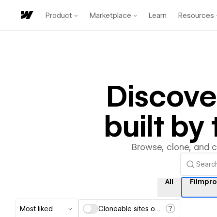
Product
Marketplace
Learn
Resources
Discov
built b
Browse, clone, and 
All
Filmpr
Most liked
Cloneable sites only