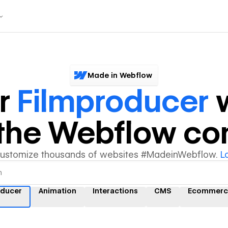
Made in Webflow
er
Filmproducer
w
y the Webflow c
customize thousands of websites #MadeinWebflow.
L
oducer
Animation
Interactions
CMS
Ecommerc