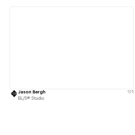
View details
Jason Bergh
1
BL/S® Studio