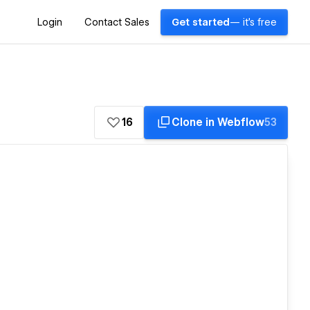
Login
Contact Sales
Get started
— it's free
16
Clone in Webflow
53