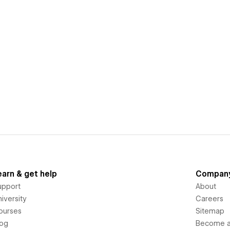
earn & get help
Compan
upport
About
iversity
Careers
ourses
Sitemap
log
Become an