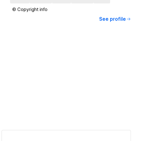
© Copyright info
See profile