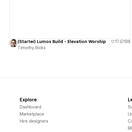
(Starter) Lumos Build - Elevation Worship
17
198
Timothy Ricks
Explore
L
Dashboard
S
Marketplace
Un
Hire designers
C
B