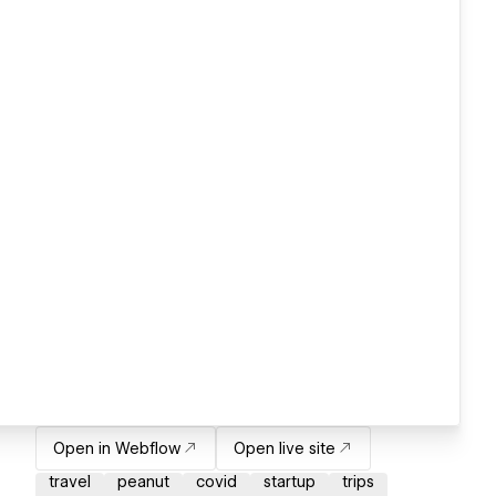
Open in Webflow
Open live site
travel
peanut
covid
startup
trips