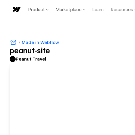
Product
Marketplace
Learn
Resources
Made in Webflow
peanut-site
Peanut Travel