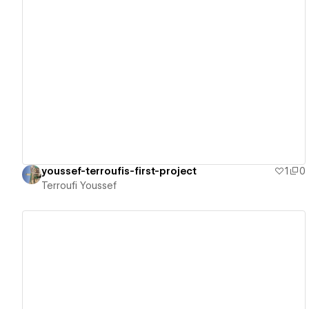
View details
youssef-terroufis-first-project
1
0
Terroufi Youssef
View details