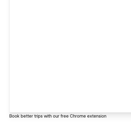
Book better trips with our free Chrome extension