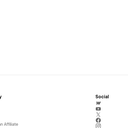
y
Social
 Affiliate