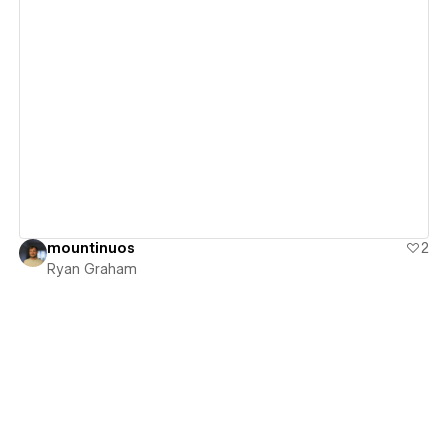
View details
mountinuos
2
Ryan Graham