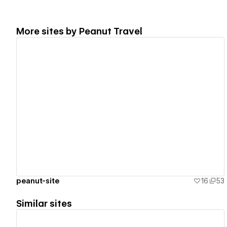
More sites by
Peanut Travel
View details
peanut-site
16
53
Similar sites