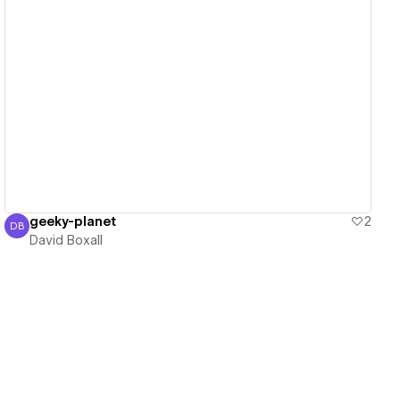
View details
geeky-planet
2
DB
David Boxall
David Boxall