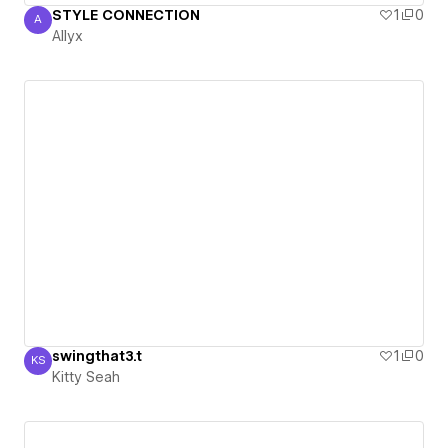
STYLE CONNECTION
1
0
A
Allyx
Allyx
swingthat3.t
1
0
KS
Kitty Seah
Kitty Seah