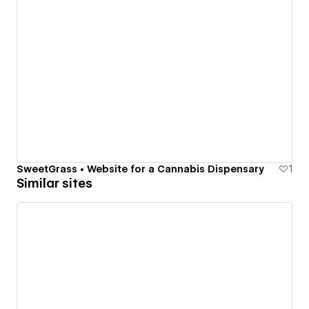
SweetGrass • Website for a Cannabis Dispensary
1
Similar sites