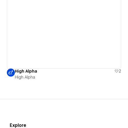
High Alpha
2
High Alpha
Explore