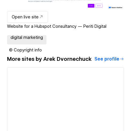
Open live site
Website for a Hubspot Consultancy — Periti Digital
digital marketing
© Copyright info
More sites by
Arek Dvornechuck
See profile