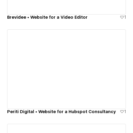
Brevidee • Website for a Video Editor
1
Periti Digital • Website for a Hubspot Consultancy
1