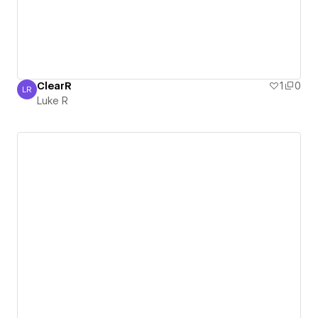
ClearR
1
0
LR
Luke R
Luke R