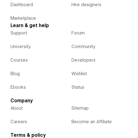
Dashboard
Hire designers
Marketplace
Learn & get help
Support
Forum
University
Community
Courses
Developers
Blog
Wishlist
Ebooks
Status
Company
About
Sitemap
Careers
Become an Affiliate
Terms & policy