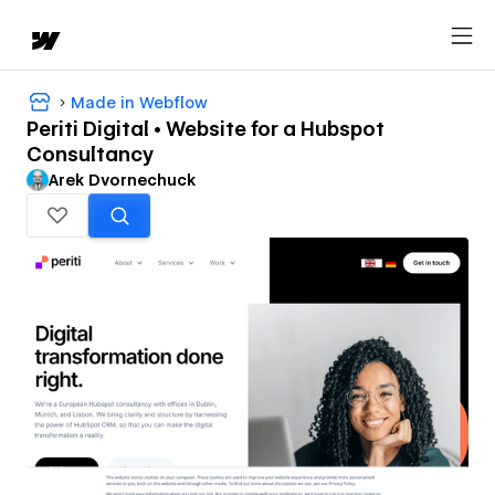
Made in Webflow
Periti Digital • Website for a Hubspot
Consultancy
Arek Dvornechuck