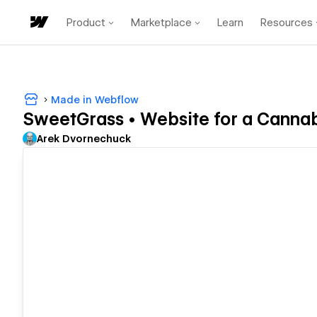
Product
Marketplace
Learn
Resources
Made in Webflow
SweetGrass • Website for a Canna
Arek Dvornechuck