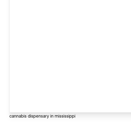
cannabis dispensary in mississippi