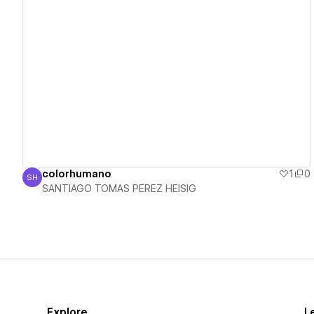
View details
colorhumano
1
0
SH
SANTIAGO TOMAS PEREZ HEISIG
SANTIAGO TOMAS PEREZ HEISIG
Explore
L