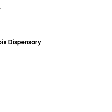
bis Dispensary