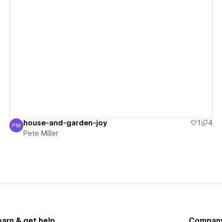
View details
house-and-garden-joy
1
4
PM
Pete Miller
Pete Miller
earn & get help
Compan