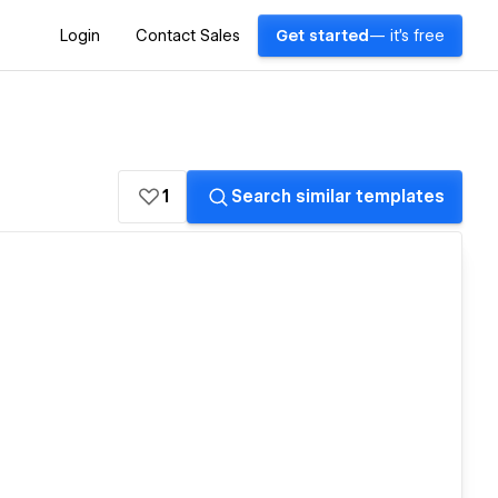
Login
Contact Sales
Get started
— it's free
1
Search similar templates