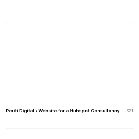
View details
Periti Digital • Website for a Hubspot Consultancy
1