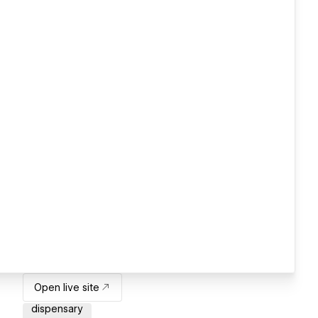
Open live site
dispensary