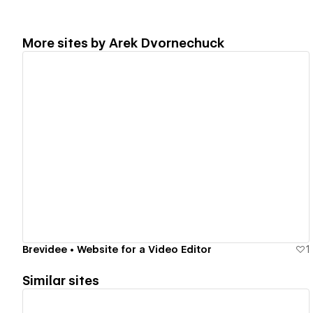
More sites by
Arek Dvornechuck
View details
Brevidee • Website for a Video Editor
1
Similar sites