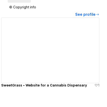
© Copyright info
See profile
View details
SweetGrass • Website for a Cannabis Dispensary
1