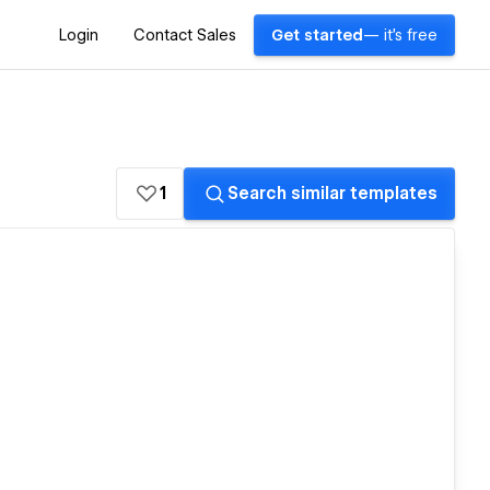
Login
Contact Sales
Get started
— it's free
1
Search similar templates