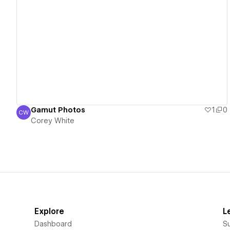
View details
Gamut Photos
1
0
CW
Corey White
Corey White
Explore
L
Dashboard
S