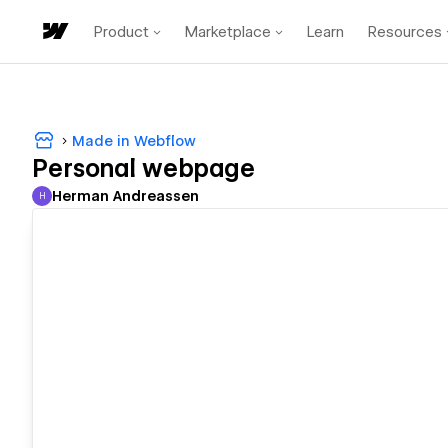
Product
Marketplace
Learn
Resources
Made in Webflow
Personal webpage
Herman Andreassen
H
Herman Andreassen