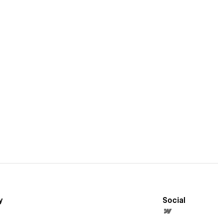
y
Social