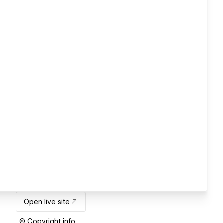
Open live site
© Copyright info