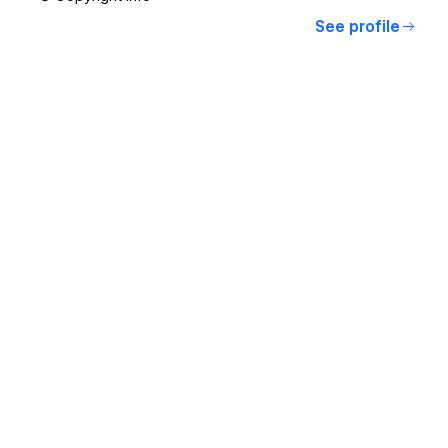
See profile