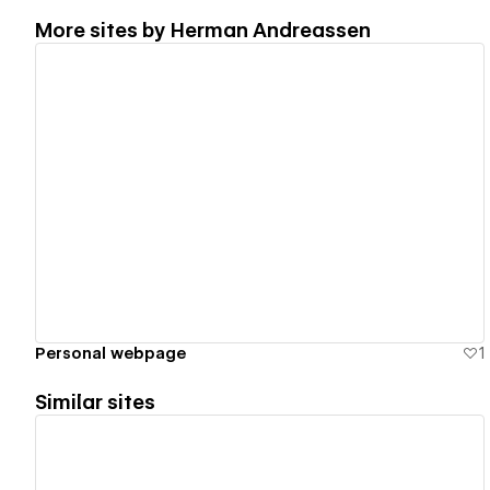
More sites by
Herman Andreassen
View details
Personal webpage
1
Similar sites