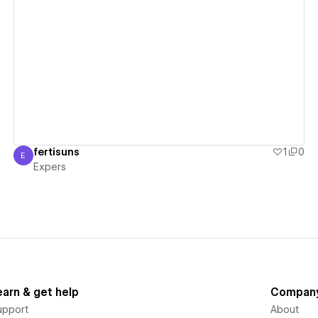
View details
fertisuns
1
0
E
Expers
Expers
earn & get help
Compan
upport
About