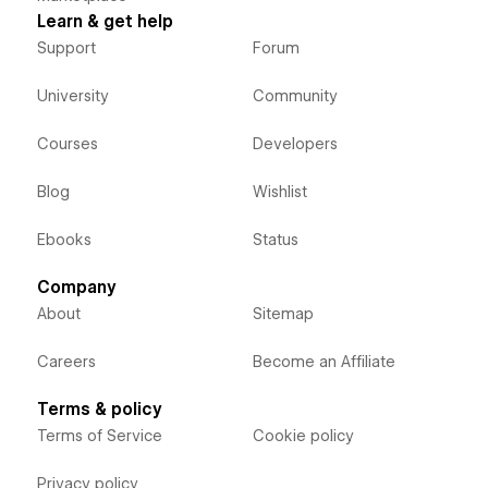
Learn & get help
Support
Forum
University
Community
Courses
Developers
Blog
Wishlist
Ebooks
Status
Company
About
Sitemap
Careers
Become an Affiliate
Terms & policy
Terms of Service
Cookie policy
Privacy policy