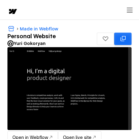
Made in Webflow
Personal Website
Yuri Gokoryan
Open in Webflow
Open live site