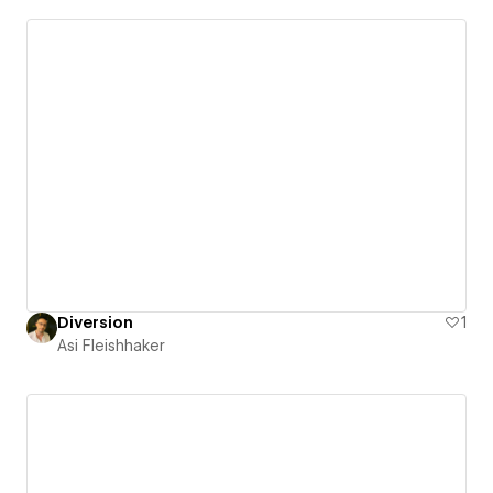
Diversion
1
Asi Fleishhaker