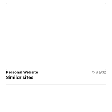
Personal Website
8
32
Similar sites