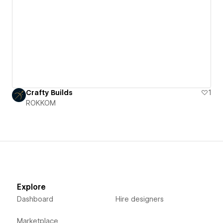
Crafty Builds
1
ROKKOM
Explore
Dashboard
Hire designers
Marketplace