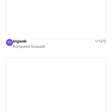
blgweb
1
0
KS
Kornpasid Sousueb
Kornpasid Sousueb