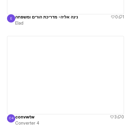
נינה אליה- מדריכת הורים ומשפחה
0
1
E
Elad
Elad
convwtw
3
0
C4
Converter 4
Converter 4