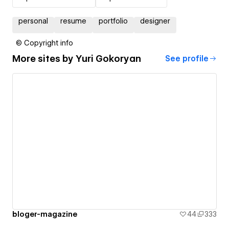
personal
resume
portfolio
designer
© Copyright info
More sites by
Yuri Gokoryan
See profile
bloger-magazine
44
333