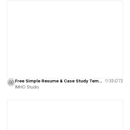
Free Simple Resume & Case Study Template
33
72
IMHO Studio