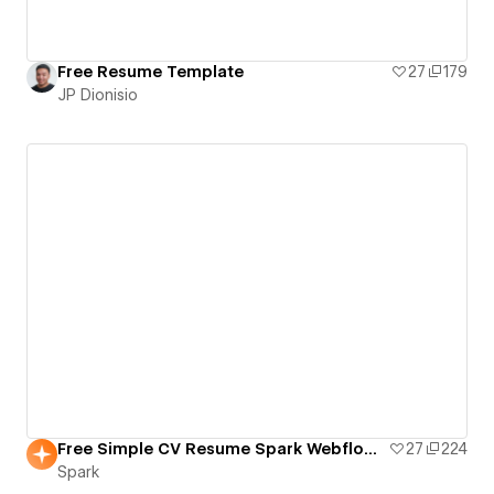
Free Resume Template
27
179
JP Dionisio
Free Simple CV Resume Spark Webflow Template
27
224
Spark