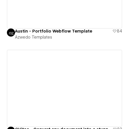
Austin - Portfolio Webflow Template
84
Azwedo Templates