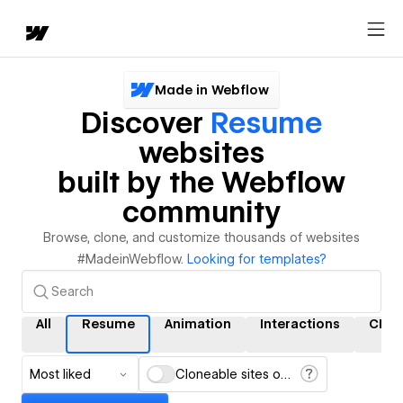
Made in Webflow
Discover
Resume
websites
built by the Webflow
community
Browse, clone, and customize thousands of websites
#MadeinWebflow.
Looking for templates?
All
Resume
Animation
Interactions
CMS
Most liked
Cloneable sites only