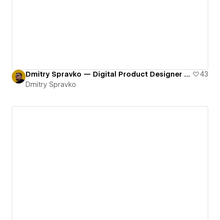
Dmitry Spravko — Digital Product Designer Portfolio Website
43
Dmitry Spravko