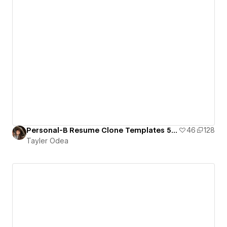
Personal-B Resume Clone Templates 5 Layouts
46
128
Tayler Odea