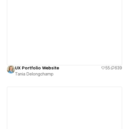
UX Portfolio Website
55
639
Tania Delongchamp