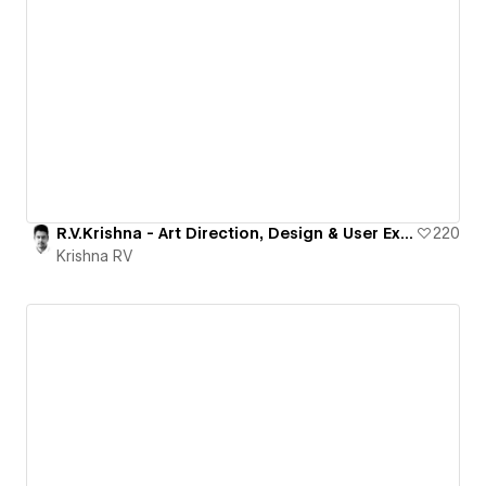
R.V.Krishna - Art Direction, Design & User Experience
220
Krishna RV