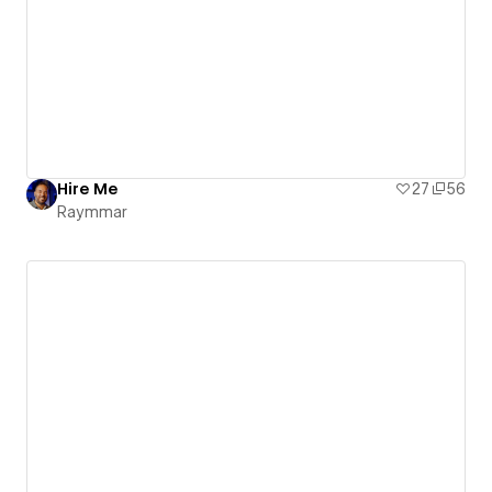
Hire Me
27
56
Raymmar