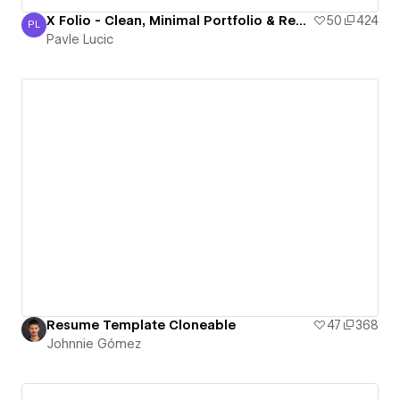
X Folio - Clean, Minimal Portfolio & Resume Template
50
424
PL
Pavle Lucic
Pavle Lucic
Resume Template Cloneable
47
368
Johnnie Gómez