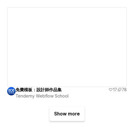
免費模板：設計師作品集
17
78
Tendemy Webflow School
Show more