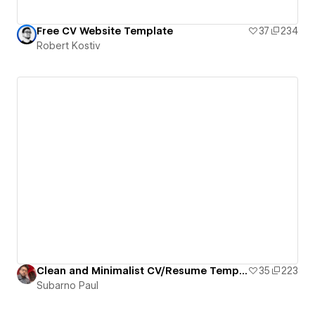
Free CV Website Template
37
234
Robert Kostiv
Clean and Minimalist CV/Resume Template By Subarno Paul
35
223
Subarno Paul