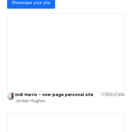
Showcase your site
Indi Harris – one-page personal site
509
3.5k
Jordan Hughes