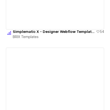
Simplematic X - Designer Webflow Template | BRIX Templates
54
BRIX Templates