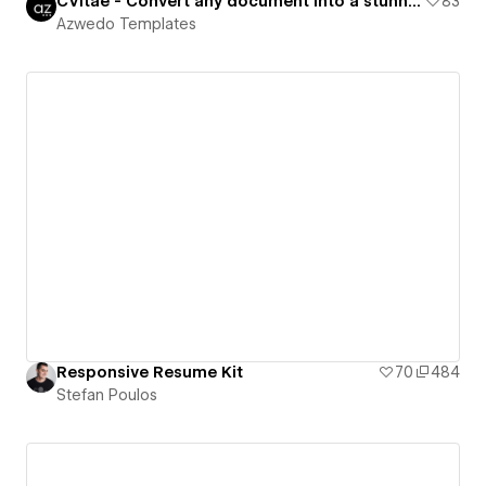
CVitae - Convert any document into a stunning CV
83
Azwedo Templates
Responsive Resume Kit
70
484
Stefan Poulos