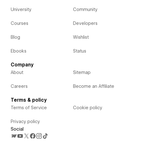
University
Community
Courses
Developers
Blog
Wishlist
Ebooks
Status
Company
About
Sitemap
Careers
Become an Affiliate
Terms & policy
Terms of Service
Cookie policy
Privacy policy
Social