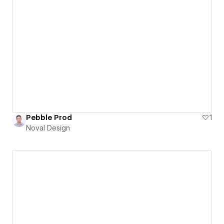
Pebble Prod
1
Noval Design