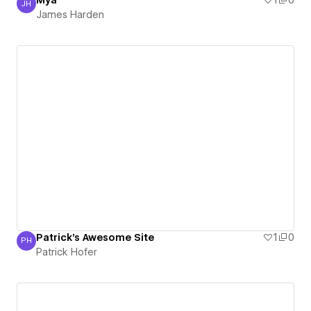
Mya
1
0
JH
James Harden
James Harden
Patrick's Awesome Site
1
0
PH
Patrick Hofer
Patrick Hofer