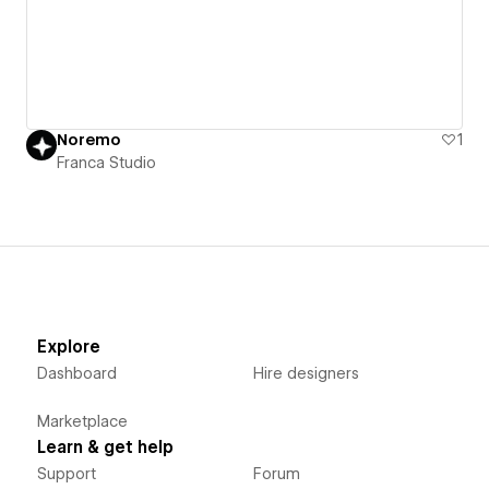
Noremo
1
Franca Studio
Explore
Dashboard
Hire designers
Marketplace
Learn & get help
Support
Forum