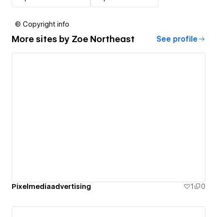
© Copyright info
More sites by
Zoe Northeast
See profile
Pixelmediaadvertising
1
0