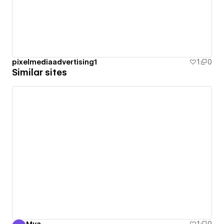
pixelmediaadvertising1
1
0
Similar sites