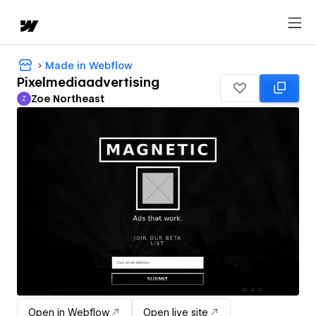
Made in Webflow
Pixelmediaadvertising
Zoe Northeast
Z
Zoe Northeast
Open in Webflow
Open live site