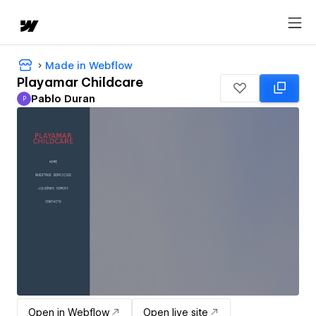
Made in Webflow
Playamar Childcare
Pablo Duran
P
Pablo Duran
Open in Webflow
Open live site