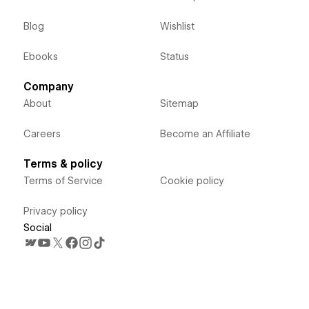
Blog
Wishlist
Ebooks
Status
Company
About
Sitemap
Careers
Become an Affiliate
Terms & policy
Terms of Service
Cookie policy
Privacy policy
Social