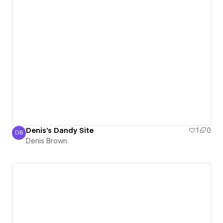
Denis's Dandy Site
1
0
DB
Denis Brown
Denis Brown