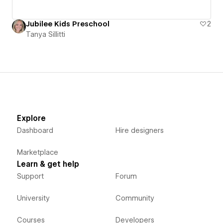
Jubilee Kids Preschool
2
Tanya Sillitti
Explore
Dashboard
Hire designers
Marketplace
Learn & get help
Support
Forum
University
Community
Courses
Developers