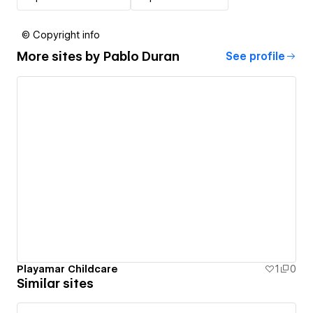
© Copyright info
More sites by
Pablo Duran
See profile
Playamar Childcare
1
0
Similar sites