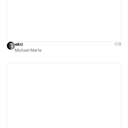
ekiz
0
Michael Marte