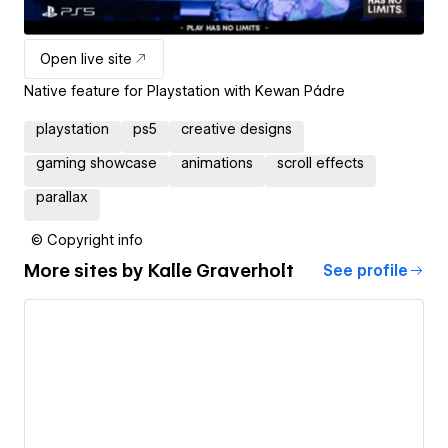
Open live site
Native feature for Playstation with Kewan Pádre
playstation
ps5
creative designs
gaming showcase
animations
scroll effects
parallax
© Copyright info
More sites by
Kalle Graverholt
See profile