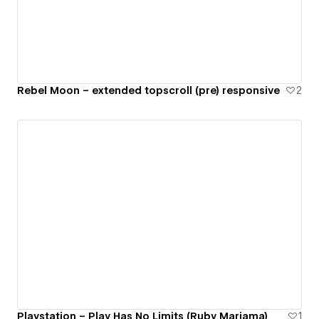
Rebel Moon – extended topscroll (pre) responsive
2
Playstation – Play Has No Limits (Ruby Mariama)
1