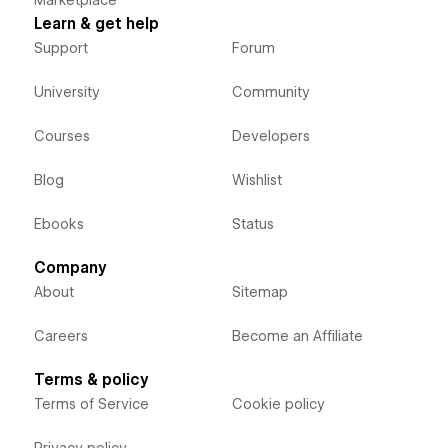
Learn & get help
Support
Forum
University
Community
Courses
Developers
Blog
Wishlist
Ebooks
Status
Company
About
Sitemap
Careers
Become an Affiliate
Terms & policy
Terms of Service
Cookie policy
Privacy policy