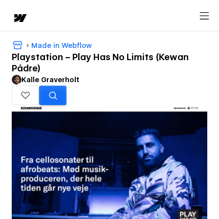
Made in Webflow
Playstation – Play Has No Limits (Kewan
Pádre)
Kalle Graverholt