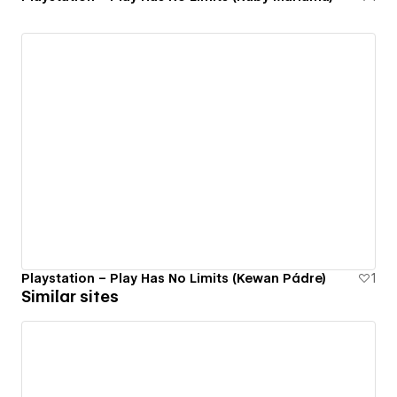
Playstation – Play Has No Limits (Kewan Pádre)
1
Similar sites