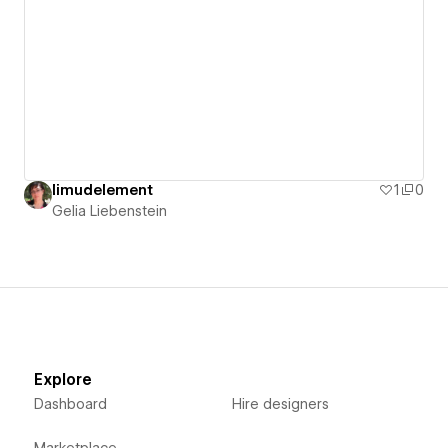
limudelement
1
0
Gelia Liebenstein
Explore
Dashboard
Hire designers
Marketplace