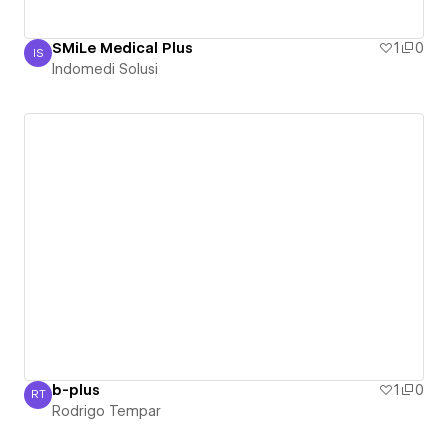
SMiLe Medical Plus
1
0
IS
Indomedi Solusi
Indomedi Solusi
b-plus
1
0
RT
Rodrigo Tempar
Rodrigo Tempar