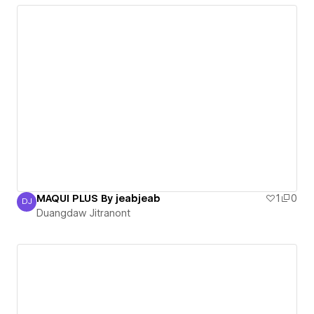
MAQUI PLUS By jeabjeab
1
0
DJ
Duangdaw Jitranont
Duangdaw Jitranont