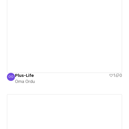
Plus-Life
1
0
OO
Oma Ordu
Oma Ordu