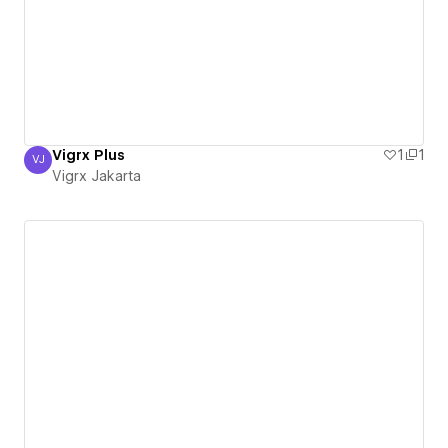
Vigrx Plus
1
1
VJ
Vigrx Jakarta
Vigrx Jakarta