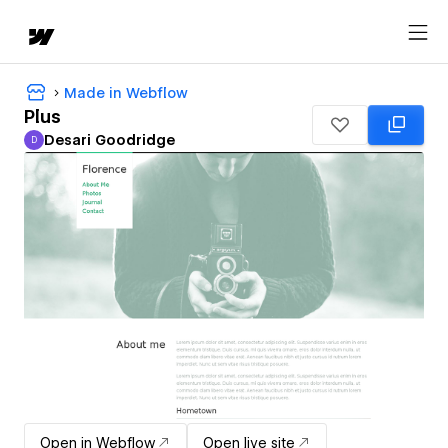
Made in Webflow
Plus
Desari Goodridge
D
Desari Goodridge
Open in Webflow
Open live site