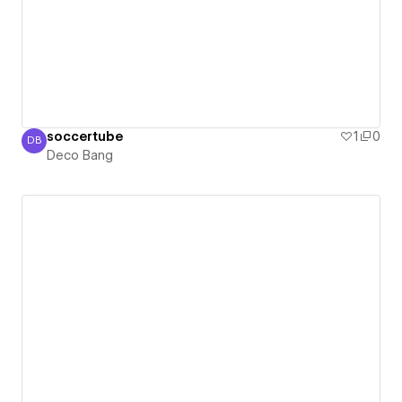
soccertube
1
0
DB
Deco Bang
Deco Bang