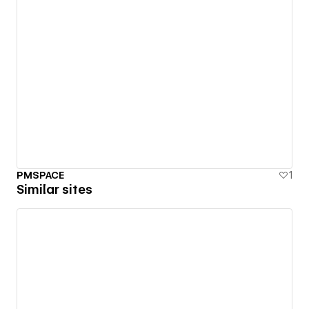
PMSPACE
1
Similar sites