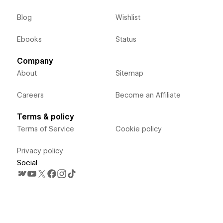
Blog
Wishlist
Ebooks
Status
Company
About
Sitemap
Careers
Become an Affiliate
Terms & policy
Terms of Service
Cookie policy
Privacy policy
Social