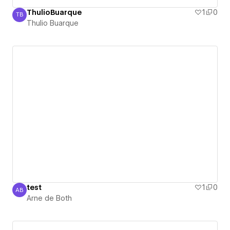
ThulioBuarque
1
0
TB
Thulio Buarque
Thulio Buarque
test
1
0
AB
Arne de Both
Arne de Both