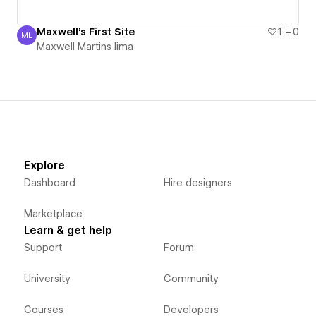
Maxwell's First Site
1
0
ML
Maxwell Martins lima
Maxwell Martins lima
Explore
Dashboard
Hire designers
Marketplace
Learn & get help
Support
Forum
University
Community
Courses
Developers