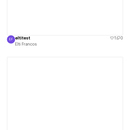
eltitest
1
0
EF
Elti Francos
Elti Francos