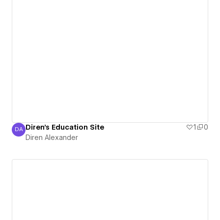
Diren's Education Site
1
0
DA
Diren Alexander
Diren Alexander