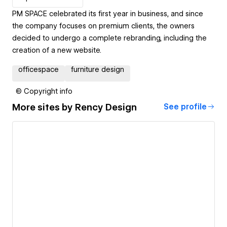
PM SPACE celebrated its first year in business, and since
the company focuses on premium clients, the owners
decided to undergo a complete rebranding, including the
creation of a new website.
officespace
furniture design
© Copyright info
More sites by
Rency Design
See profile