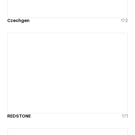
Czechgen
2
REDSTONE
1