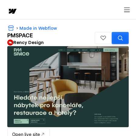
Made in Webflow
PMSPACE
Rency Design
Open live site