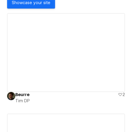
Showcase your site
Beurre
2
Tim DP