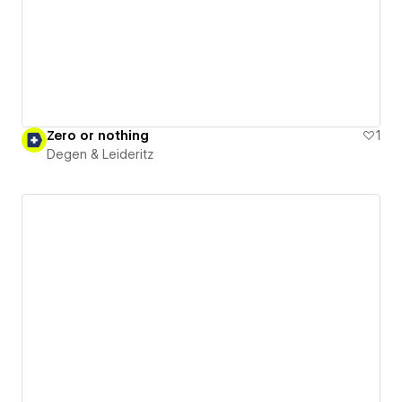
Zero or nothing
1
Degen & Leideritz