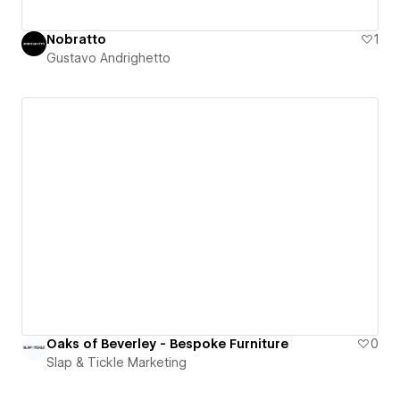
Nobratto
1
Gustavo Andrighetto
Oaks of Beverley - Bespoke Furniture
0
Slap & Tickle Marketing