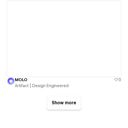
MOLO
0
Artifact | Design Engineered
Show more