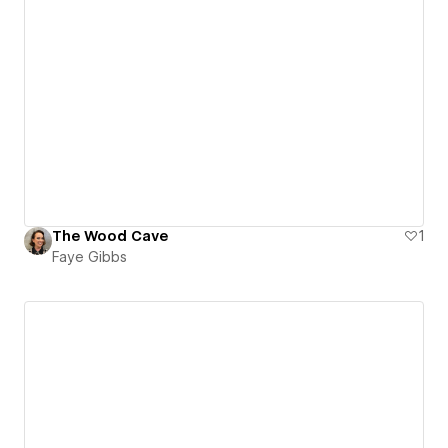
The Wood Cave
1
Faye Gibbs