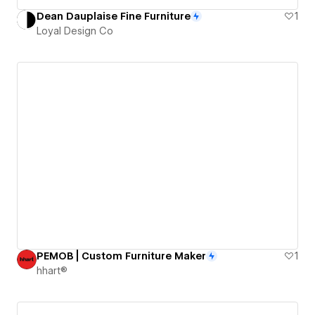
Dean Dauplaise Fine Furniture
1
Loyal Design Co
PEMOB | Custom Furniture Maker
1
hhart®