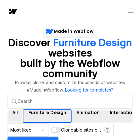
Made in Webflow
Discover
Furniture Design
websites
built by the Webflow
community
Browse, clone, and customize thousands of websites
#MadeinWebflow.
Looking for templates?
All
Furniture Design
Animation
Interactions
Most liked
Cloneable sites only