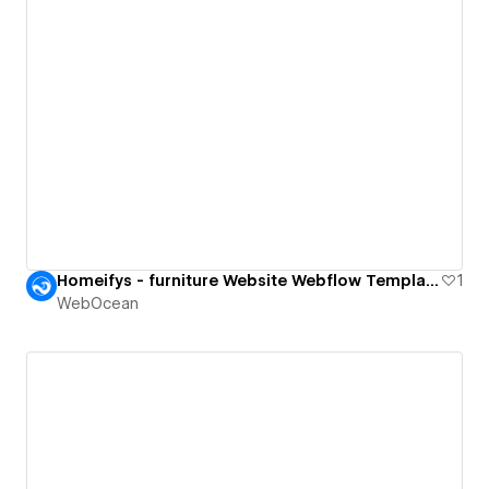
Homeifys - furniture Website Webflow Template.
1
WebOcean