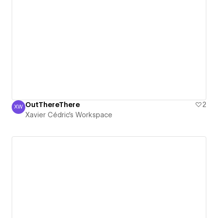
OutThereThere
2
XW
Xavier Cédric's Workspace
Xavier Cédric's Workspace