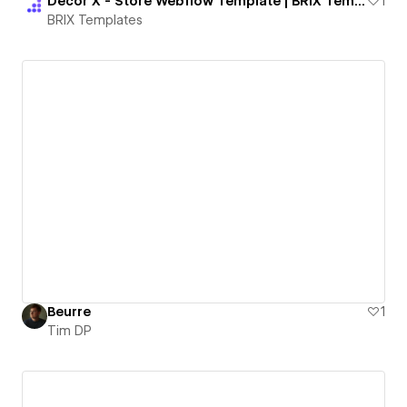
Decor X - Store Webflow Template | BRIX Templates
1
BRIX Templates
Beurre
1
Tim DP