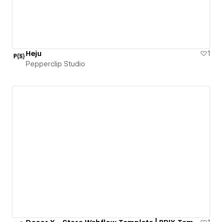
Heju
1
Pepperclip Studio