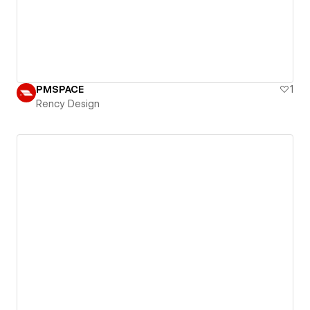
PMSPACE
1
Rency Design