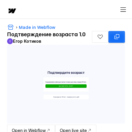
Made in Webflow
Подтверждение возраста 1.0
Егор Котиков
Е
Егор Котиков
Open in Webflow
Open live site