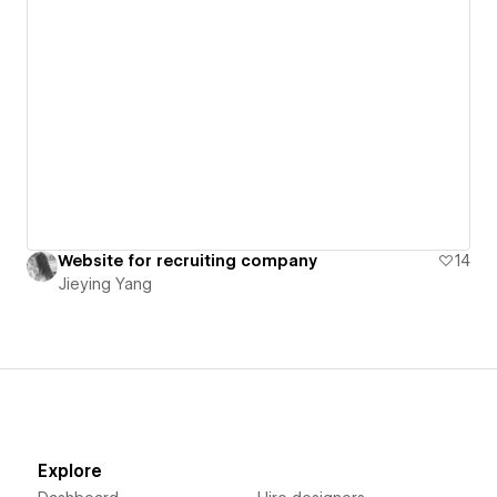
Website for recruiting company
14
Jieying Yang
Explore