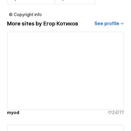
© Copyright info
More sites by
Егор Котиков
See profile
myod
2
77