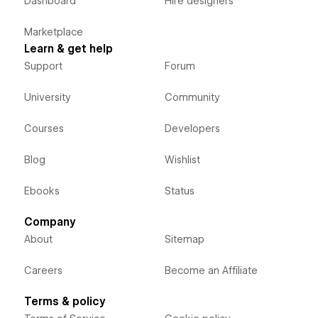
Dashboard
Hire designers
Marketplace
Learn & get help
Support
Forum
University
Community
Courses
Developers
Blog
Wishlist
Ebooks
Status
Company
About
Sitemap
Careers
Become an Affiliate
Terms & policy