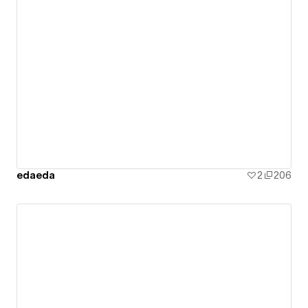
edaeda
2
206