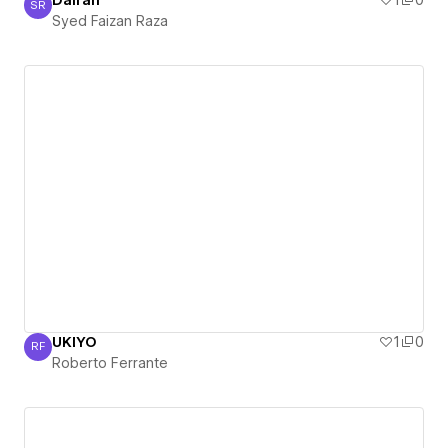
Dairah
1
0
SR
Syed Faizan Raza
Syed Faizan Raza
UKIYO
1
0
RF
Roberto Ferrante
Roberto Ferrante