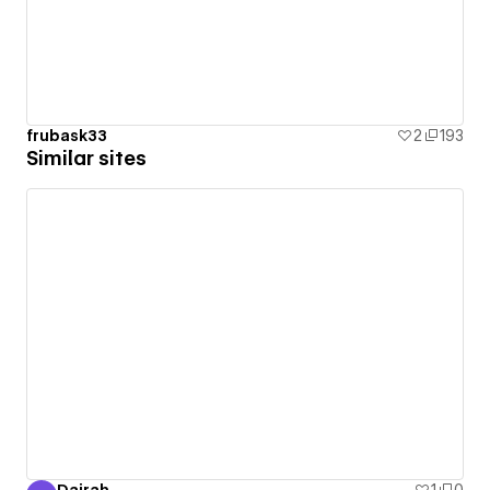
frubask33
2
193
Similar sites