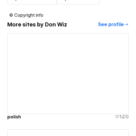
© Copyright info
More sites by
Don Wiz
See profile
polish
1
0