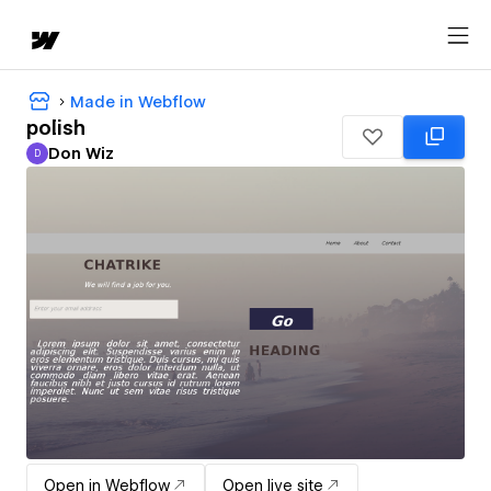
Made in Webflow
polish
Don Wiz
D
Don Wiz
Open in Webflow
Open live site