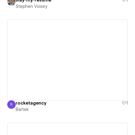
slay-my-resume
1
Stephen Voisey
rocketagency
1
B
Bartek
Bartek