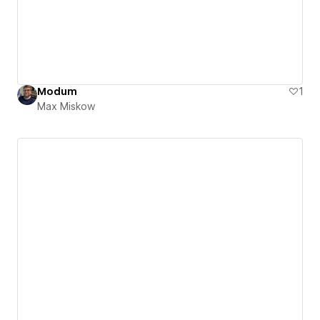
Modum
1
Max Miskow