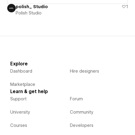
polish_ Studio
1
Polish Studio
Explore
Dashboard
Hire designers
Marketplace
Learn & get help
Support
Forum
University
Community
Courses
Developers