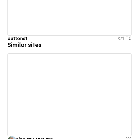
buttons1
1
0
Similar sites