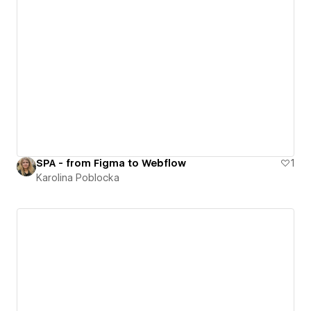
SPA - from Figma to Webflow
1
Karolina Poblocka