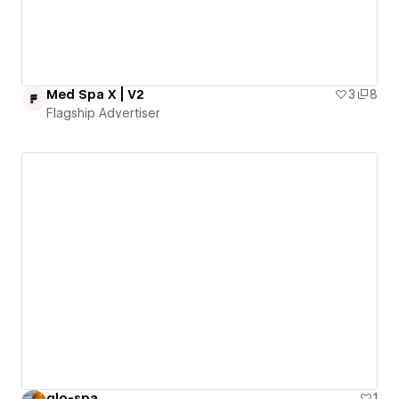
Med Spa X | V2
3
8
Flagship Advertiser
glo-spa
1