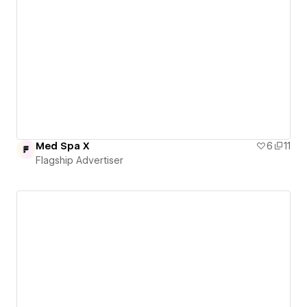
Med Spa X
6
11
Flagship Advertiser