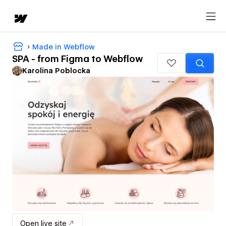
Made in Webflow
SPA - from Figma to Webflow
Karolina Poblocka
Open live site