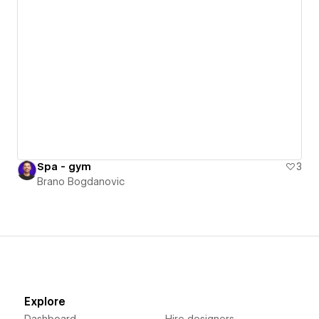
Spa - gym
3
Brano Bogdanovic
Explore
Dashboard
Hire designers