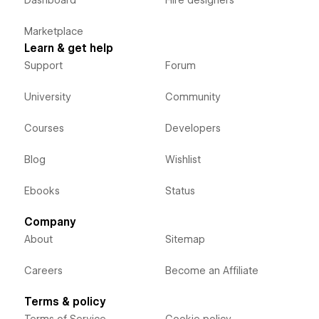
Marketplace
Learn & get help
Support
Forum
University
Community
Courses
Developers
Blog
Wishlist
Ebooks
Status
Company
About
Sitemap
Careers
Become an Affiliate
Terms & policy
Terms of Service
Cookie policy