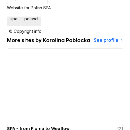
Website for Polish SPA.
spa
poland
© Copyright info
More sites by
Karolina Poblocka
See profile
SPA - from Figma to Webflow
1