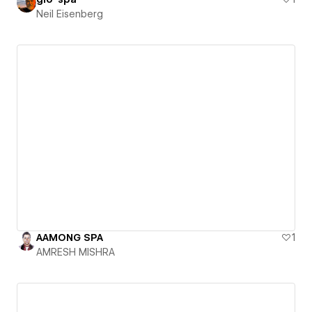
Neil Eisenberg
AAMONG SPA
1
AMRESH MISHRA