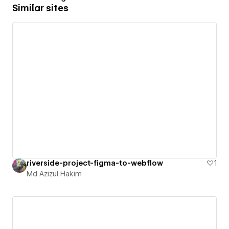
Similar sites
riverside-project-figma-to-webflow
1
Md Azizul Hakim