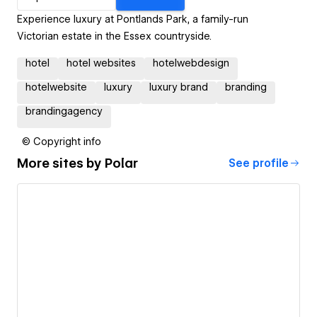
Experience luxury at Pontlands Park, a family-run
Victorian estate in the Essex countryside.
hotel
hotel websites
hotelwebdesign
hotelwebsite
luxury
luxury brand
branding
brandingagency
© Copyright info
More sites by
Polar
See profile