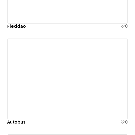
Flexidao
0
Autobus
0