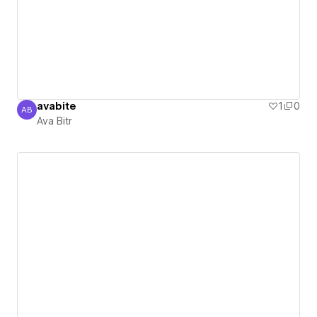
avabite
1
0
AB
Ava Bitr
Ava Bitr