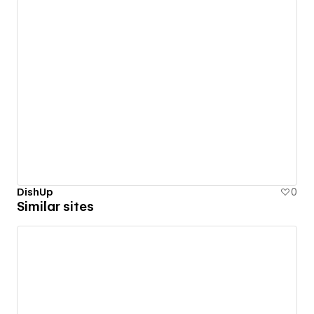
DishUp
0
Similar sites