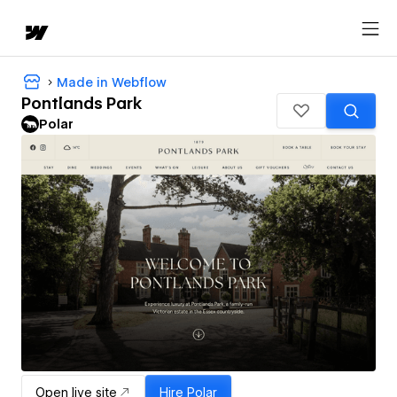
Made in Webflow
Pontlands Park
Polar
Open live site
Hire
Polar