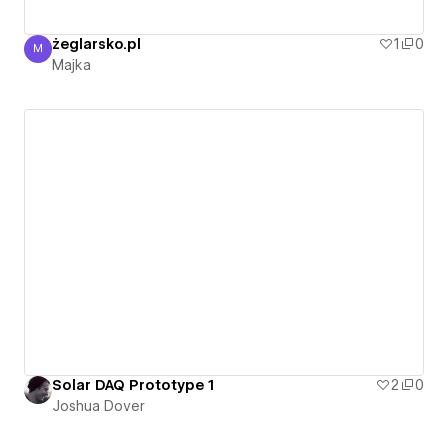
żeglarsko.pl
1
0
M
Majka
Majka
Solar DAQ Prototype 1
2
0
Joshua Dover