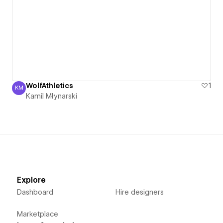
WolfAthletics
1
KM
Kamil Młynarski
Kamil Młynarski
Explore
Dashboard
Hire designers
Marketplace