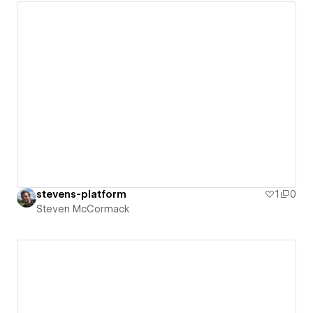
stevens-platform
1
0
Steven McCormack