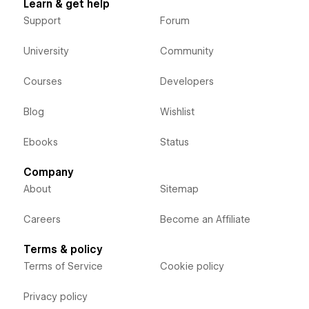
Learn & get help
Support
Forum
University
Community
Courses
Developers
Blog
Wishlist
Ebooks
Status
Company
About
Sitemap
Careers
Become an Affiliate
Terms & policy
Terms of Service
Cookie policy
Privacy policy