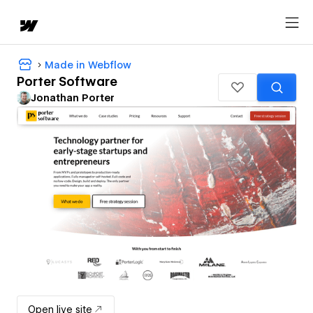
Made in Webflow
Porter Software
Jonathan Porter
Open live site