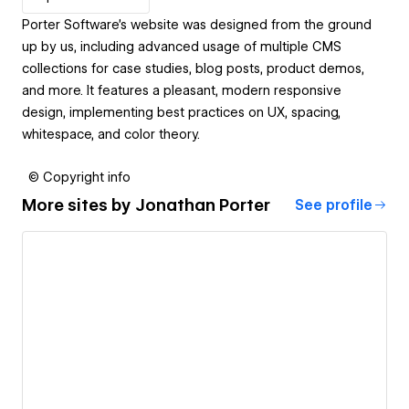
Porter Software's website was designed from the ground
up by us, including advanced usage of multiple CMS
collections for case studies, blog posts, product demos,
and more. It features a pleasant, modern responsive
design, implementing best practices on UX, spacing,
whitespace, and color theory.
© Copyright info
More sites by
Jonathan Porter
See profile