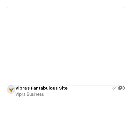
Vipra's Fantabulous Site
1
0
Vipra Business