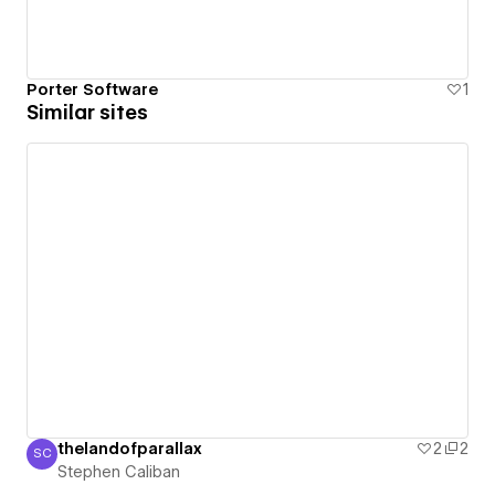
Porter Software
1
Similar sites
thelandofparallax
2
2
SC
Stephen Caliban
Stephen Caliban