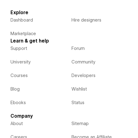
Explore
Dashboard
Hire designers
Marketplace
Learn & get help
Support
Forum
University
Community
Courses
Developers
Blog
Wishlist
Ebooks
Status
Company
About
Sitemap
Careers
Become an Affiliate