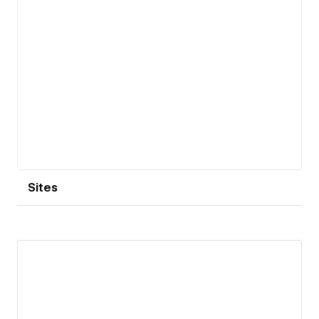
Sites