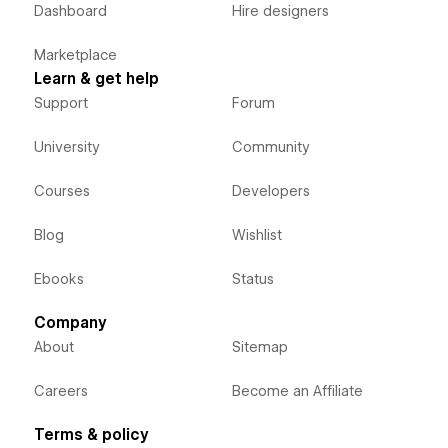
Dashboard
Hire designers
Marketplace
Learn & get help
Support
Forum
University
Community
Courses
Developers
Blog
Wishlist
Ebooks
Status
Company
About
Sitemap
Careers
Become an Affiliate
Terms & policy