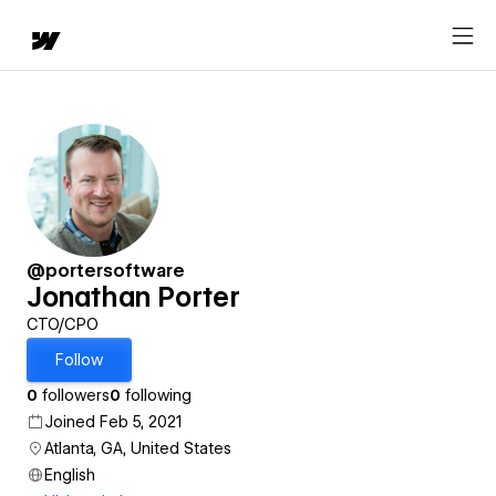
@portersoftware
Jonathan Porter
CTO/CPO
Follow
0
followers
0
following
Joined Feb 5, 2021
Atlanta, GA, United States
English