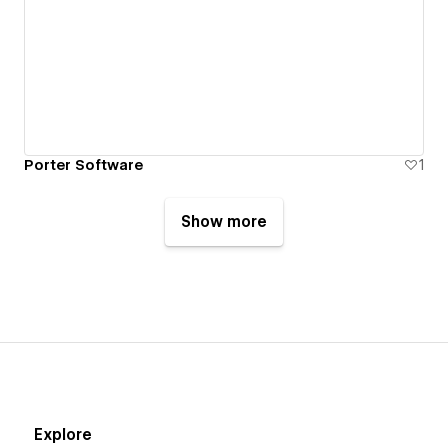
Porter Software
1
Show more
Explore