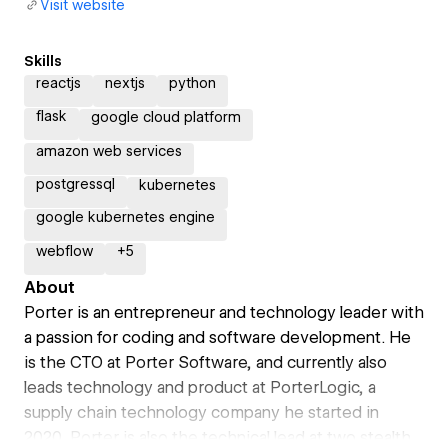
Visit website
Skills
reactjs
nextjs
python
flask
google cloud platform
amazon web services
postgressql
kubernetes
google kubernetes engine
webflow
+
5
About
Porter is an entrepreneur and technology leader with
a passion for coding and software development. He
is the CTO at Porter Software, and currently also
leads technology and product at PorterLogic, a
supply chain technology company he started in
2020. Porter is also the technical lead at two stealth