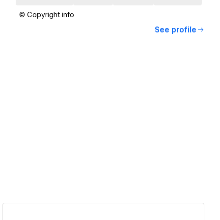
© Copyright info
See profile