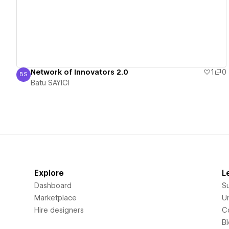
Network of Innovators 2.0
1
0
BS
Batu SAYICI
Batu SAYICI
Explore
L
Dashboard
S
Marketplace
Un
Hire designers
C
B