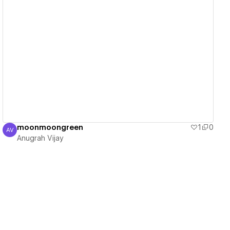
View details
moonmoongreen
1
0
AV
Anugrah Vijay
Anugrah Vijay