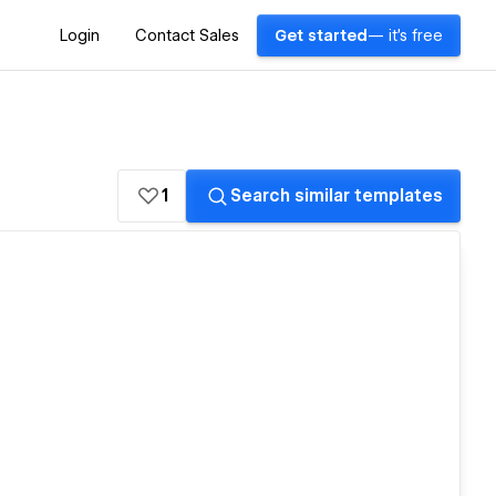
Login
Contact Sales
Get started
— it's free
1
Search similar templates