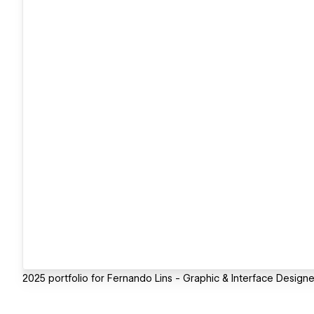
2025 portfolio for Fernando Lins - Graphic & Interface Designe