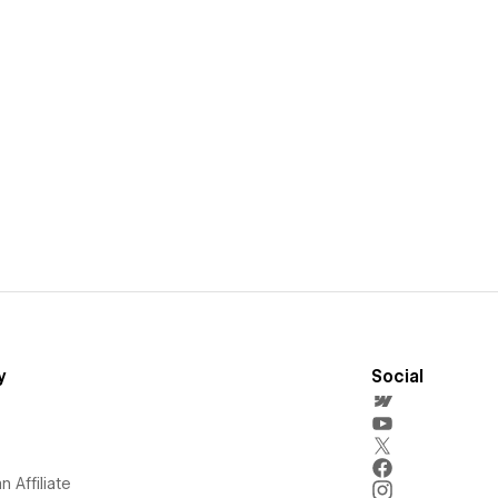
y
Social
 Affiliate