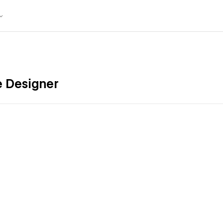
e Designer