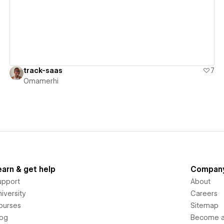
track-saas
7
Omamerhi
earn & get help
Compan
upport
About
iversity
Careers
ourses
Sitemap
log
Become an