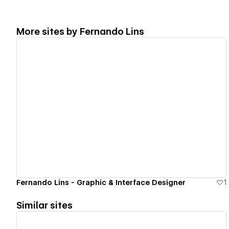
More sites by
Fernando Lins
View details
Fernando Lins - Graphic & Interface Designer
1
Similar sites