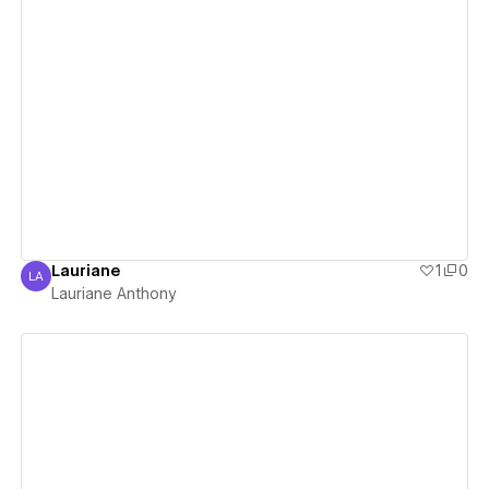
View details
Lauriane
1
0
LA
Lauriane Anthony
Lauriane Anthony
View details