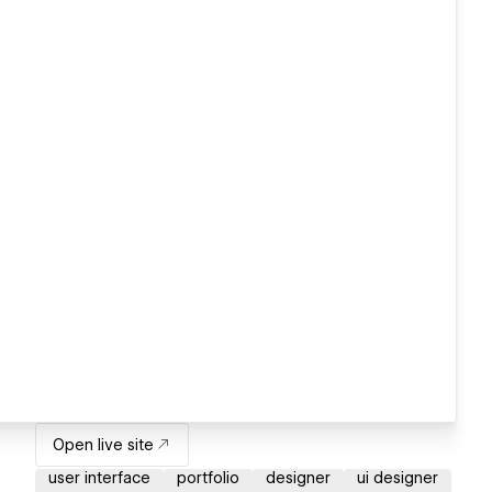
Open live site
user interface
portfolio
designer
ui designer