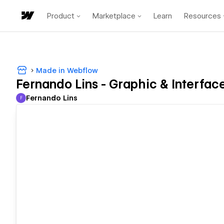
Product
Marketplace
Learn
Resources
Made in Webflow
Fernando Lins - Graphic & Interfac
Fernando Lins
F
Fernando Lins