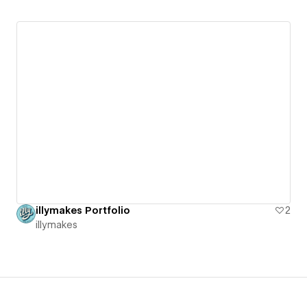
illymakes Portfolio
2
illymakes