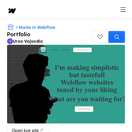
Made in Webflow
Portfolio
Uros Vojvodic
U
Uros Vojvodic
Open live site