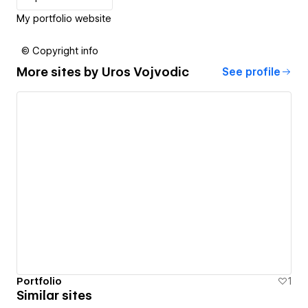
My portfolio website
© Copyright info
More sites by
Uros Vojvodic
See profile
Portfolio
1
Similar sites