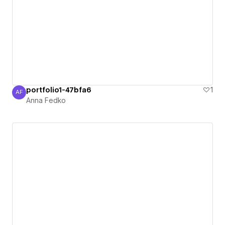
portfolio1-47bfa6
1
AF
Anna Fedko
Anna Fedko