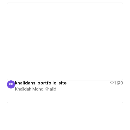
khalidahs-portfolio-site
1
0
KK
Khalidah Mohd Khalid
Khalidah Mohd Khalid