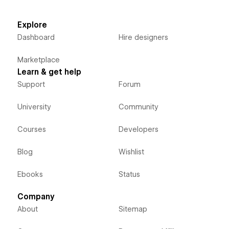
Explore
Dashboard
Hire designers
Marketplace
Learn & get help
Support
Forum
University
Community
Courses
Developers
Blog
Wishlist
Ebooks
Status
Company
About
Sitemap