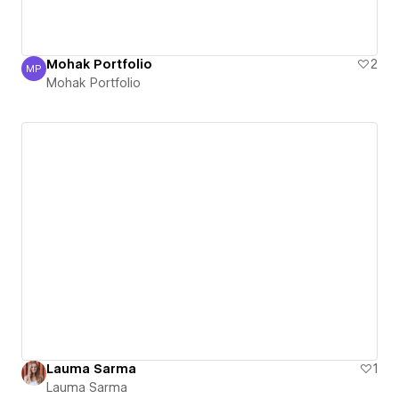
Mohak Portfolio
2
MP
Mohak Portfolio
Mohak Portfolio
Lauma Sarma
1
Lauma Sarma