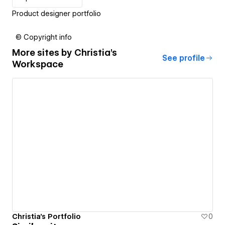
Product designer portfolio
© Copyright info
More sites by
Christia's
See profile
Workspace
Christia's Portfolio
0