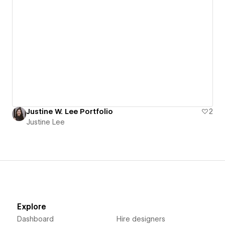
Justine W. Lee Portfolio
2
Justine Lee
Explore
Dashboard
Hire designers