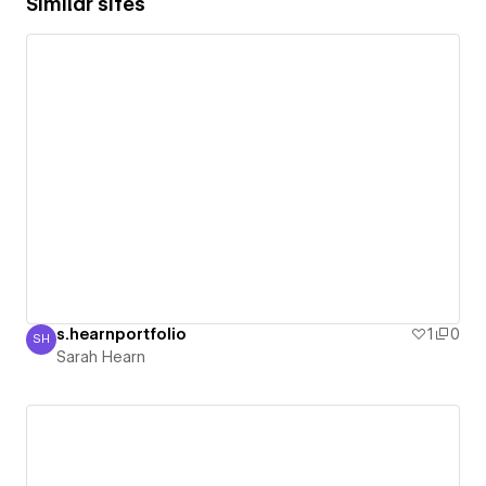
Similar sites
s.hearnportfolio
1
0
SH
Sarah Hearn
Sarah Hearn