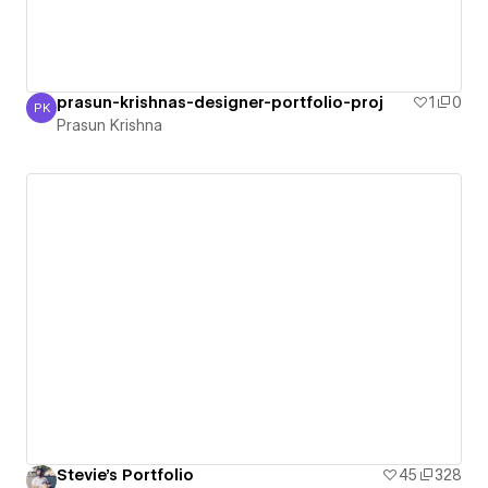
prasun-krishnas-designer-portfolio-proj
1
0
PK
Prasun Krishna
Prasun Krishna
Stevie's Portfolio
45
328