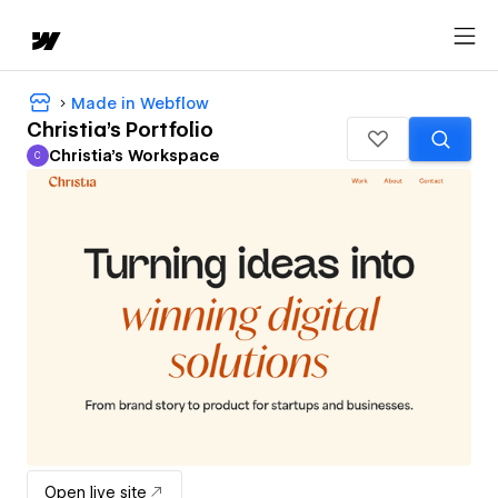
Made in Webflow
Christia's Portfolio
Christia's Workspace
C
Christia's Workspace
Open live site