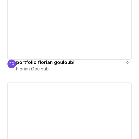
portfolio florian gouloubi
1
FG
Florian Gouloubi
Florian Gouloubi