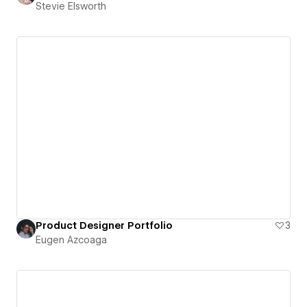
Stevie Elsworth
Product Designer Portfolio
3
Eugen Azcoaga