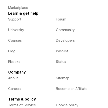
Marketplace
Learn & get help
Support
Forum
University
Community
Courses
Developers
Blog
Wishlist
Ebooks
Status
Company
About
Sitemap
Careers
Become an Affiliate
Terms & policy
Terms of Service
Cookie policy