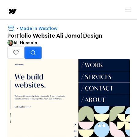
Made in Webflow
Portfolio Website Ali Jamal Design
Ali Hussain