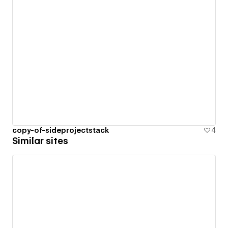
copy-of-sideprojectstack
4
Similar sites