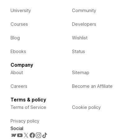
University
Community
Courses
Developers
Blog
Wishlist
Ebooks
Status
Company
About
Sitemap
Careers
Become an Affiliate
Terms & policy
Terms of Service
Cookie policy
Privacy policy
Social