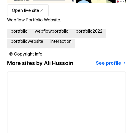
Open live site
Webflow Portfolio Website.
portfolio
webflowportfolio
portfolio2022
portfoliowebsite
interaction
© Copyright info
More sites by
Ali Hussain
See profile