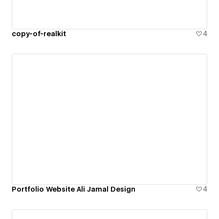
copy-of-realkit
4
Portfolio Website Ali Jamal Design
4