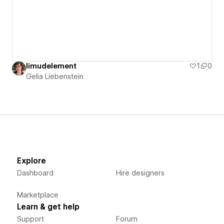
limudelement
1
0
Gelia Liebenstein
Explore
Dashboard
Hire designers
Marketplace
Learn & get help
Support
Forum