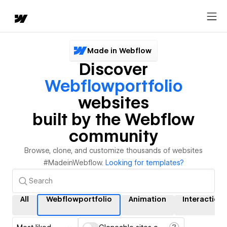
Made in Webflow
Discover
Webflowportfolio
websites
built by the Webflow
community
Browse, clone, and customize thousands of websites
#MadeinWebflow.
Looking for templates?
All
Webflowportfolio
Animation
Interaction