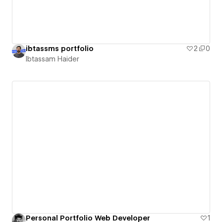
ibtassms portfolio
2
0
Ibtassam Haider
Personal Portfolio Web Developer
1