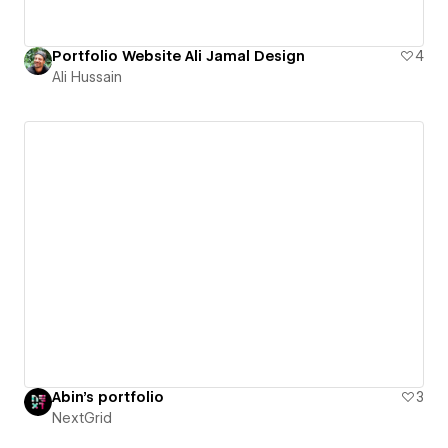
Portfolio Website Ali Jamal Design
4
Ali Hussain
Abin's portfolio
3
NextGrid