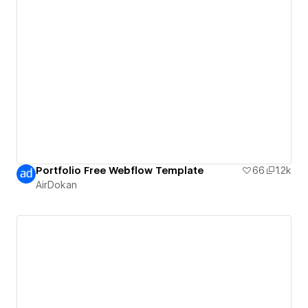
Portfolio Free Webflow Template
66
1.2k
AirDokan