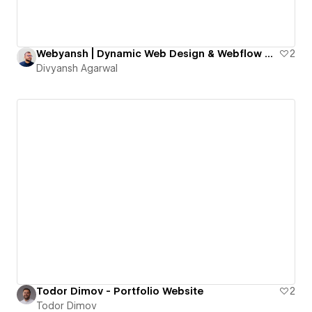
Webyansh | Dynamic Web Design & Webflow Development Agency for SMEs
2
Divyansh Agarwal
Todor Dimov - Portfolio Website
2
Todor Dimov