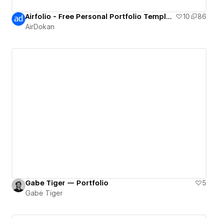
Airfolio - Free Personal Portfolio Template
10
86
AirDokan
Gabe Tiger — Portfolio
5
Gabe Tiger