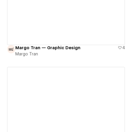
Margo Tran — Graphic Design
4
Margo Tran