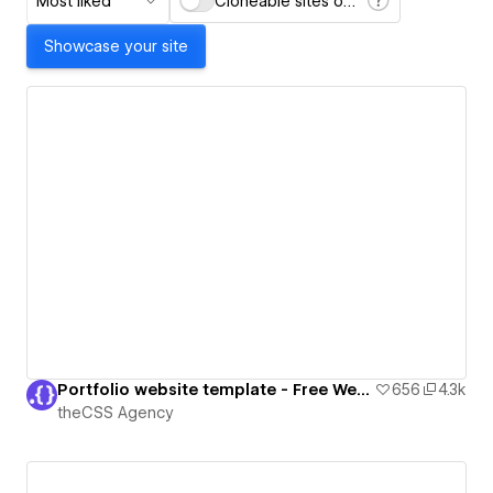
Most liked
Cloneable sites only
Showcase your site
Portfolio website template - Free Webflow Cloneable
656
4.3k
theCSS Agency