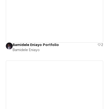
Bamidele Eniayo Portfolio
2
Bamidele Eniayo