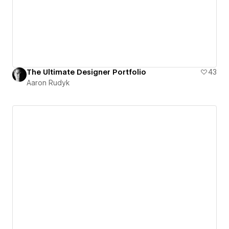
The Ultimate Designer Portfolio
43
Aaron Rudyk