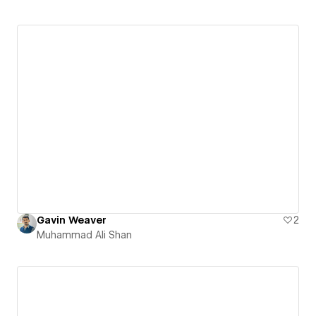
Gavin Weaver
2
Muhammad Ali Shan