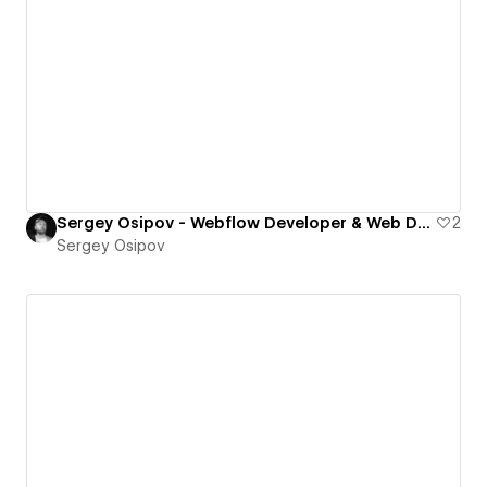
Sergey Osipov - Webflow Developer & Web Designer
2
Sergey Osipov