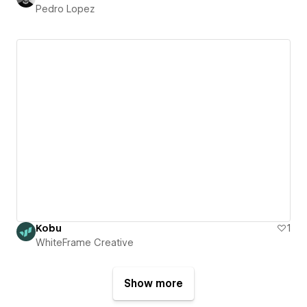
Pedro Lopez
Kobu
1
WhiteFrame Creative
Show more