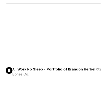
All Work No Sleep - Portfolio of Brandon Herbel
2
Bones Co.