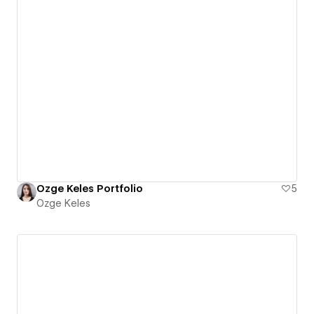
Ozge Keles Portfolio
5
Ozge Keles