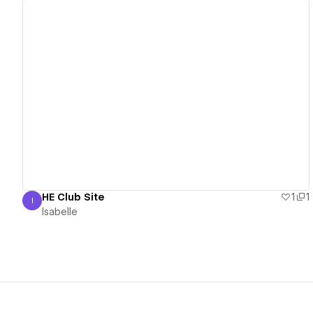
View details
HE Club Site
1
1
I
Isabelle
Isabelle