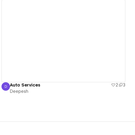
View details
Auto Services
2
3
D
Deepesh
Deepesh