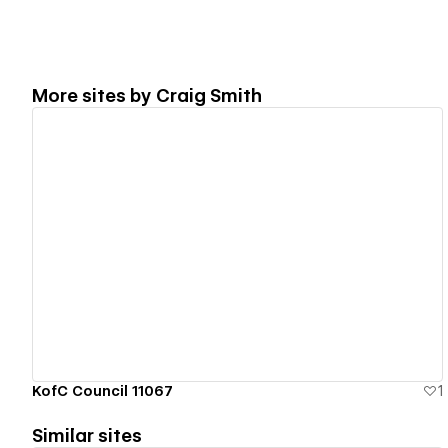
More sites by
Craig Smith
View details
KofC Council 11067
1
Similar sites