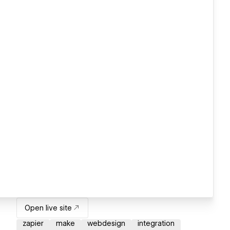
Open live site
zapier
make
webdesign
integration