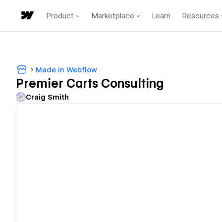
Product
Marketplace
Learn
Resources
Made in Webflow
Premier Carts Consulting
Craig Smith