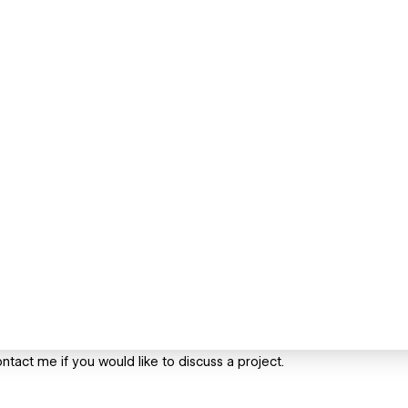
ntact me if you would like to discuss a project.