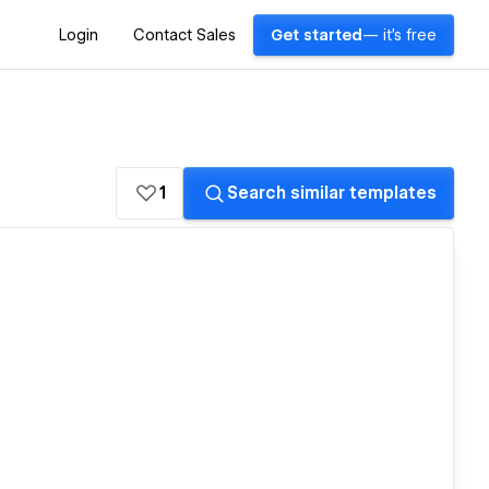
Login
Contact Sales
Get started
— it's free
1
Search similar templates