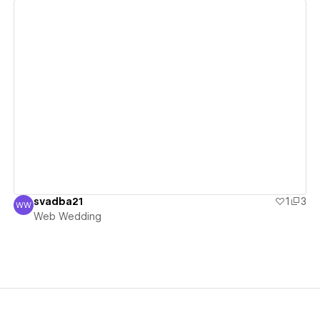
View details
svadba21
1
3
WW
Web Wedding
Web Wedding