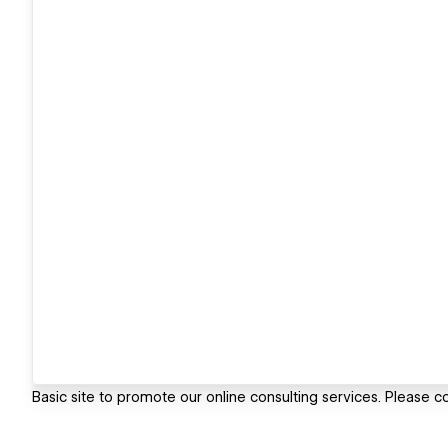
Basic site to promote our online consulting services. Please co