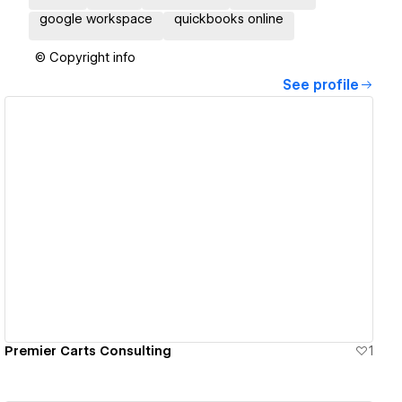
google workspace
quickbooks online
© Copyright info
See profile
View details
Premier Carts Consulting
1