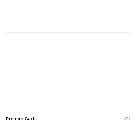
View details
Premier Carts
1