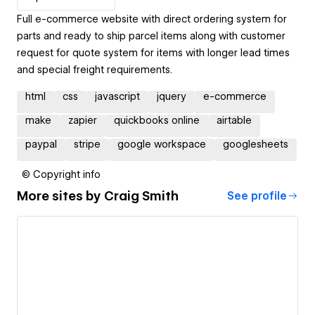
Full e-commerce website with direct ordering system for
parts and ready to ship parcel items along with customer
request for quote system for items with longer lead times
and special freight requirements.
html
css
javascript
jquery
e-commerce
make
zapier
quickbooks online
airtable
paypal
stripe
google workspace
googlesheets
© Copyright info
More sites by
Craig Smith
See profile