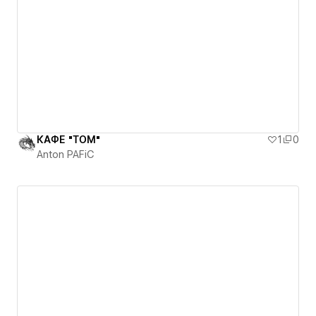
КАФЕ "ТОМ"
1
0
Anton PAFiC