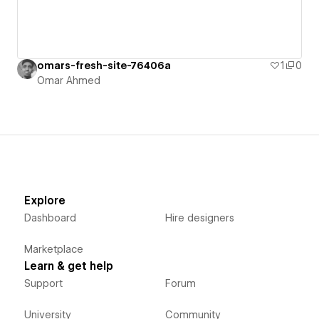
omars-fresh-site-76406a
1
0
Omar Ahmed
Explore
Dashboard
Hire designers
Marketplace
Learn & get help
Support
Forum
University
Community