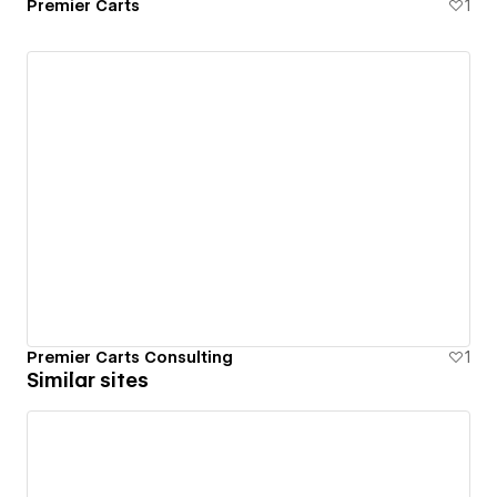
Premier Carts
1
Premier Carts Consulting
1
Similar sites