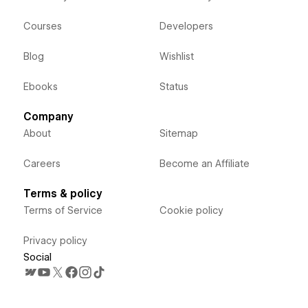
Courses
Developers
Blog
Wishlist
Ebooks
Status
Company
About
Sitemap
Careers
Become an Affiliate
Terms & policy
Terms of Service
Cookie policy
Privacy policy
Social