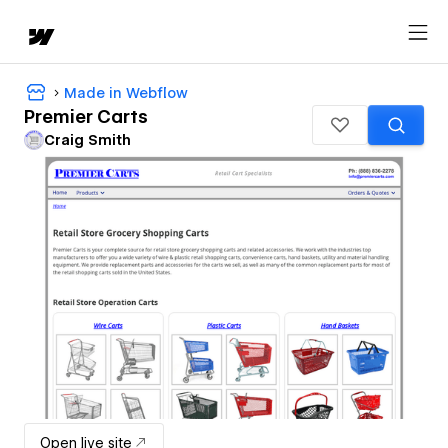
Made in Webflow
Premier Carts
Craig Smith
Open live site