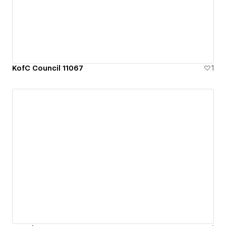
KofC Council 11067
1