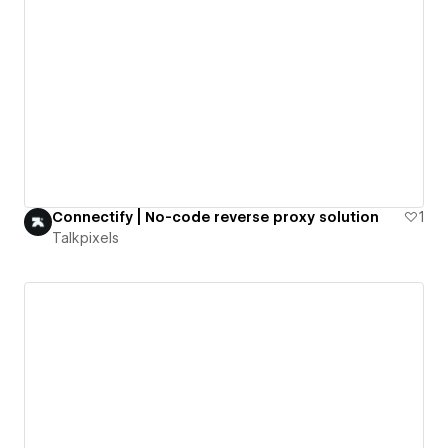
Connectify | No-code reverse proxy solution
1
Talkpixels