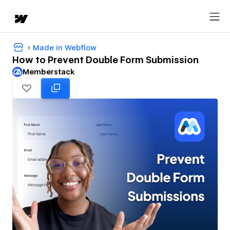
Made in Webflow
How to Prevent Double Form Submission
Memberstack