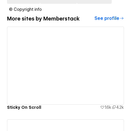
© Copyright info
More sites by
Memberstack
See profile
Sticky On Scroll
1.6k
4.2k