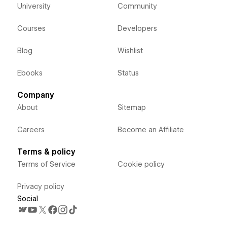
University
Community
Courses
Developers
Blog
Wishlist
Ebooks
Status
Company
About
Sitemap
Careers
Become an Affiliate
Terms & policy
Terms of Service
Cookie policy
Privacy policy
Social