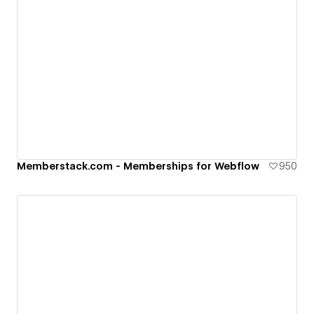
Memberstack.com - Memberships for Webflow
950