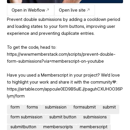
Open in Webflow
Open live site
Prevent double submissions by adding a cooldown period
and loading states to your form buttons, improving user
experience and preventing duplicate entries.
To get the code, head to:
https://www.memberstack.com/scripts/prevent-double-
form-submissions?via=memberscript-on-youtube
Have you used a Memberscript in your project? We'd love
to highlight your work and share it with the community💙:
https://airtable.com/appcuIe0ED9BSulEJ/paguhCXUHOO36P
Iym/form
form
forms
submission
formsubmit
submit
form submission
submit button
submissions
submitbutton
memberscripts
memberscript