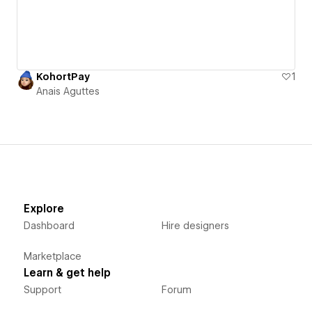
KohortPay
1
Anais Aguttes
Explore
Dashboard
Hire designers
Marketplace
Learn & get help
Support
Forum