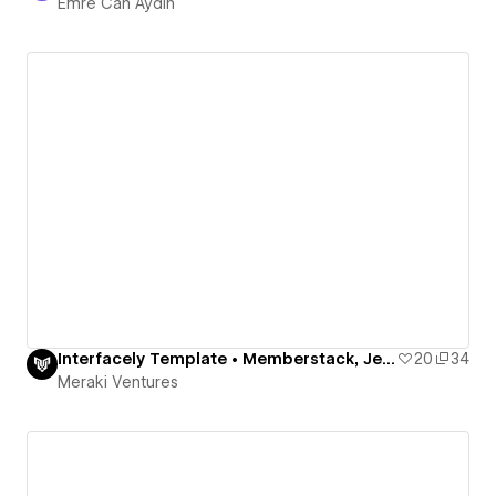
Emre Can Aydın
Interfacely Template • Memberstack, Jetboost, Finsweet
20
34
Meraki Ventures