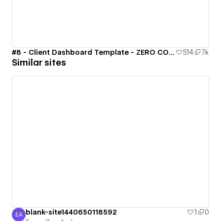
#8 - Client Dashboard Template - ZERO CODE 🤯
514
7k
Similar sites
blank-site1440650118592
1
0
EA
Emre Can Aydın