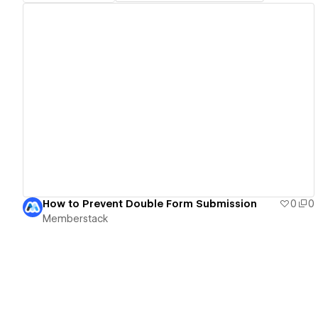
View details
How to Prevent Double Form Submission
0
0
Memberstack