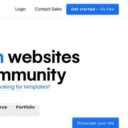
Login
Contact Sales
Get started
— it's free
n
websites
ommunity
ooking for templates?
rce
Portfolio
Showcase your site