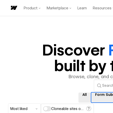
Product
Marketplace
Learn
Resources
Discover
built b
Browse, clone, and 
All
Form Sub
Most liked
Cloneable sites only