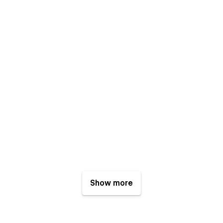
Show more