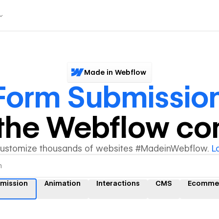
Made in Webflow
Form Submissio
y the Webflow c
customize thousands of websites #MadeinWebflow.
L
mission
Animation
Interactions
CMS
Ecomme