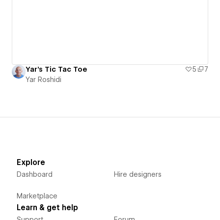
Yar's Tic Tac Toe
5
7
Yar Roshidi
Explore
Dashboard
Hire designers
Marketplace
Learn & get help
Support
Forum