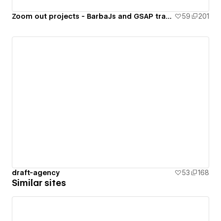
Zoom out projects - BarbaJs and GSAP transition
59
201
draft-agency
53
168
Similar sites