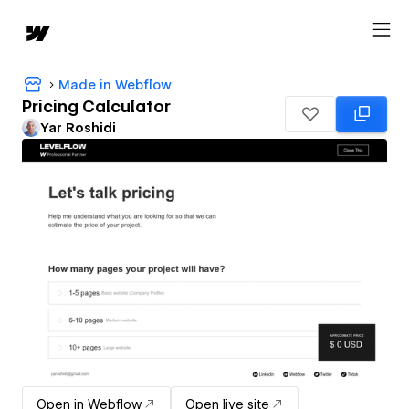
Made in Webflow
Pricing Calculator
Yar Roshidi
Open in Webflow
Open live site