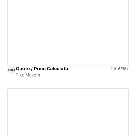
Quote / Price Calculator
51
187
PixelMakers