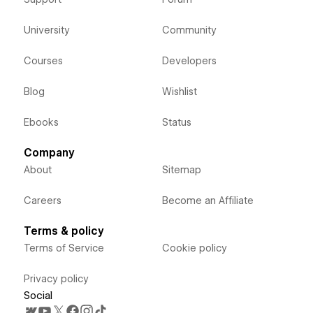
University
Community
Courses
Developers
Blog
Wishlist
Ebooks
Status
Company
About
Sitemap
Careers
Become an Affiliate
Terms & policy
Terms of Service
Cookie policy
Privacy policy
Social