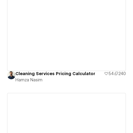
Cleaning Services Pricing Calculator
54
240
Hamza Nasim