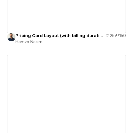
Pricing Card Layout (with billing duration switcher)
25
150
Hamza Nasim