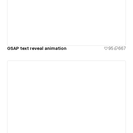
GSAP text reveal animation
95
667