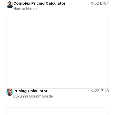
Complex Pricing Calculator
52
184
Hamza Nasim
Pricing Calculator
22
143
Bukunmi Ogunmodede