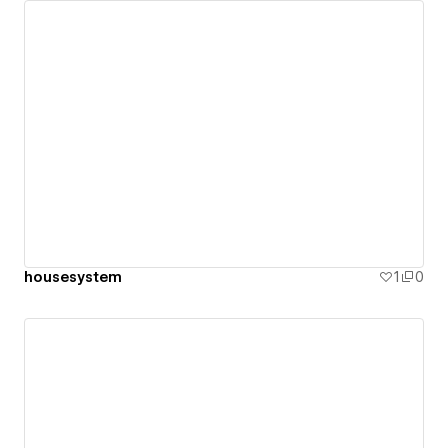
housesystem
1
0