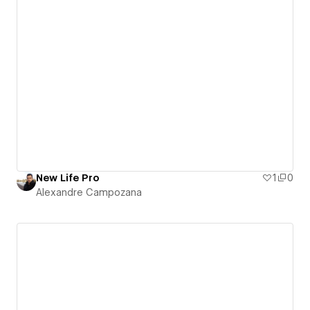
New Life Pro
1
0
Alexandre Campozana