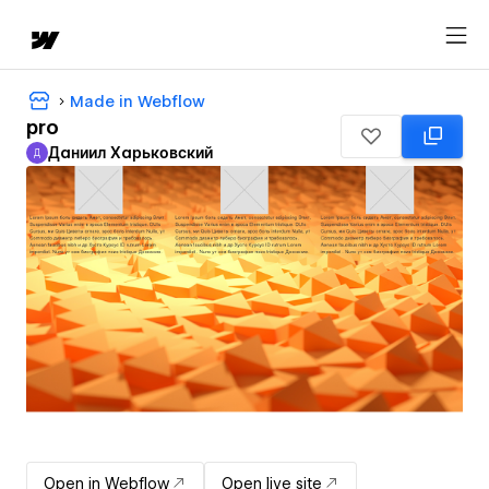
Made in Webflow
pro
Даниил Харьковский
Д
Даниил Харьковский
Open in Webflow
Open live site