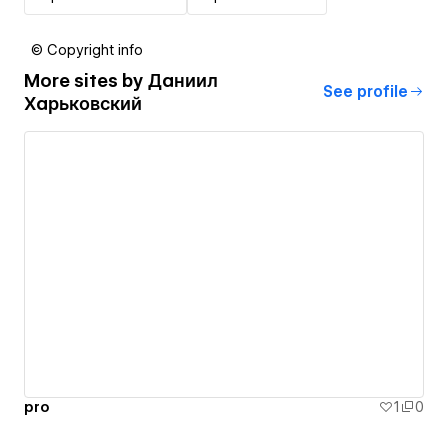
© Copyright info
More sites by
Даниил
See profile
Харьковский
pro
1
0