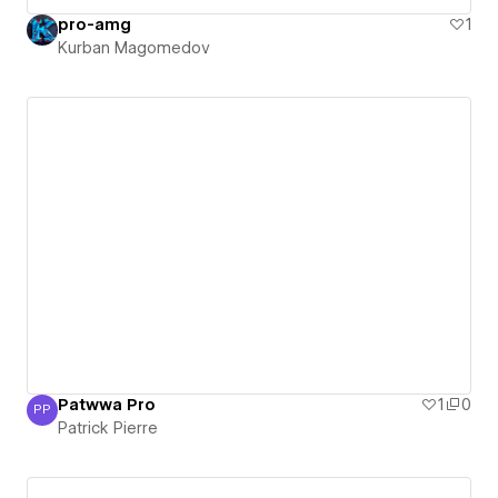
pro-amg
1
Kurban Magomedov
Patwwa Pro
1
0
PP
Patrick Pierre
Patrick Pierre