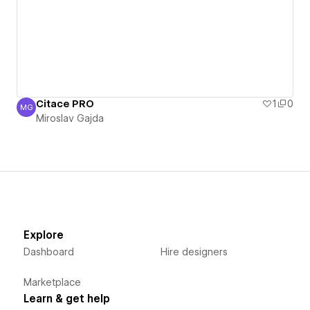
Citace PRO
1
0
MG
Miroslav Gajda
Miroslav Gajda
Explore
Dashboard
Hire designers
Marketplace
Learn & get help