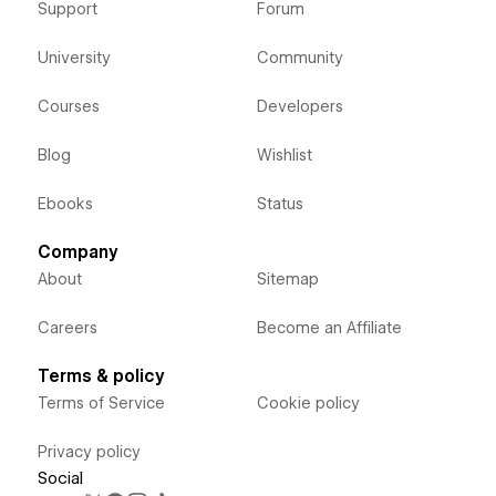
Support
Forum
University
Community
Courses
Developers
Blog
Wishlist
Ebooks
Status
Company
About
Sitemap
Careers
Become an Affiliate
Terms & policy
Terms of Service
Cookie policy
Privacy policy
Social