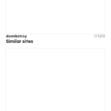
domikstroy
1
0
Similar sites