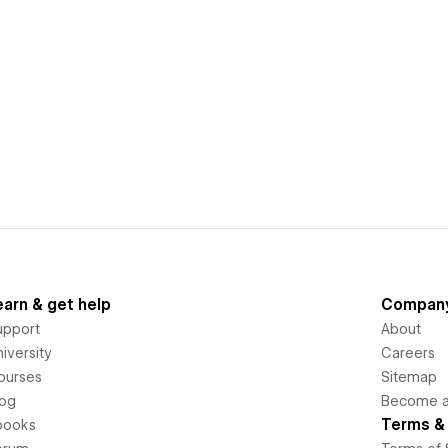
earn & get help
Compan
upport
About
iversity
Careers
ourses
Sitemap
log
Become an
Terms & 
books