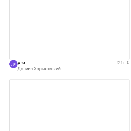
View details
pro
1
0
ДХ
Даниил Харьковский
Даниил Харьковский
View details