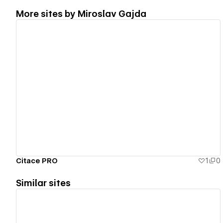
More sites by
Miroslav Gajda
View details
Citace PRO
1
0
Similar sites