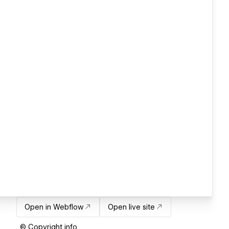
Open in Webflow
Open live site
© Copyright info