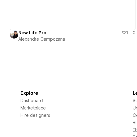
New Life Pro
1
0
Alexandre Campozana
Explore
L
Dashboard
S
Marketplace
Un
Hire designers
C
B
E