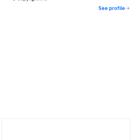
See profile