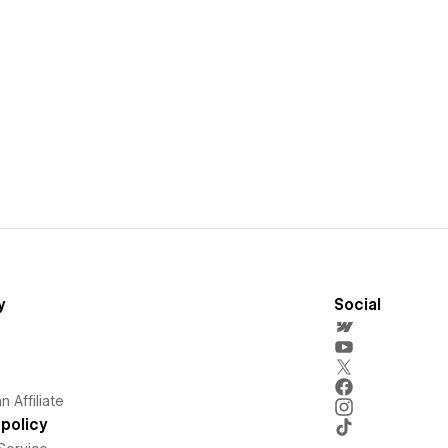
y
Social
 Affiliate
policy