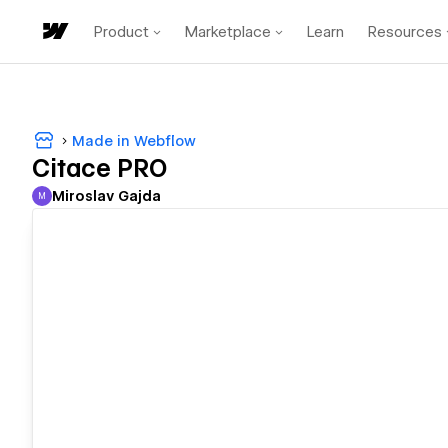
Product
Marketplace
Learn
Resources
Made in Webflow
Citace PRO
Miroslav Gajda
M
Miroslav Gajda