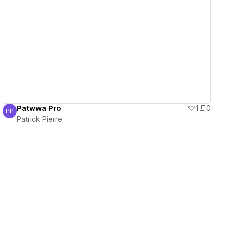
View details
Patwwa Pro
1
0
PP
Patrick Pierre
Patrick Pierre