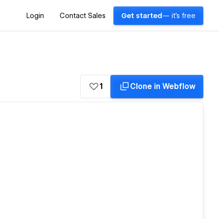
Login
Contact Sales
Get started
— it's free
1
Clone in Webflow