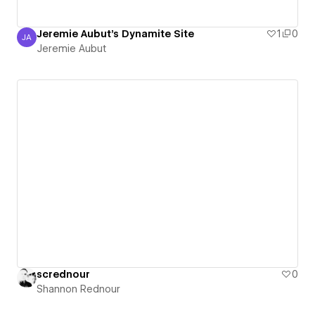
Jeremie Aubut's Dynamite Site
1
0
JA
Jeremie Aubut
Jeremie Aubut
scrednour
0
Shannon Rednour