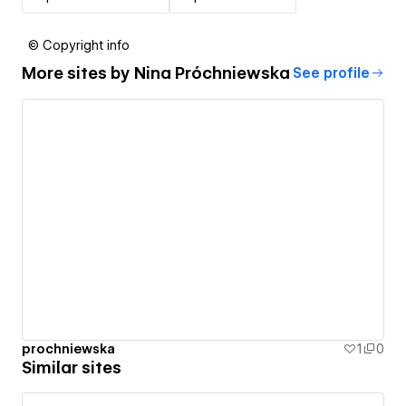
© Copyright info
More sites by
Nina Próchniewska
See profile
prochniewska
1
0
Similar sites