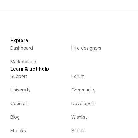
Explore
Dashboard
Hire designers
Marketplace
Learn & get help
Support
Forum
University
Community
Courses
Developers
Blog
Wishlist
Ebooks
Status