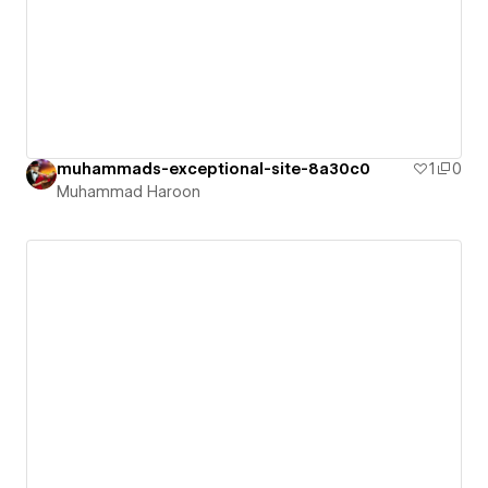
muhammads-exceptional-site-8a30c0
1
0
Muhammad Haroon