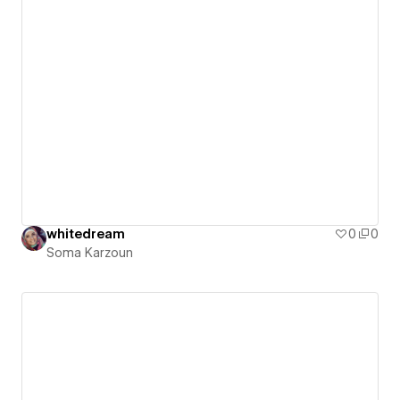
whitedream
0
0
Soma Karzoun