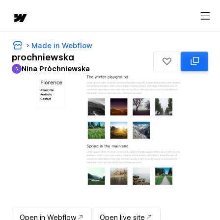
Made in Webflow
prochniewska
Nina Próchniewska
N
Nina Próchniewska
Open in Webflow
Open live site