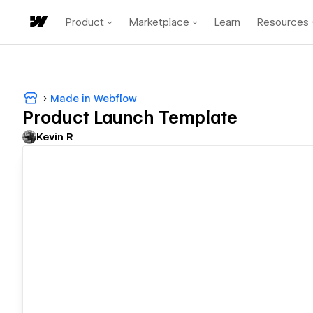
Product
Marketplace
Learn
Resources
Made in Webflow
Product Launch Template
Kevin R