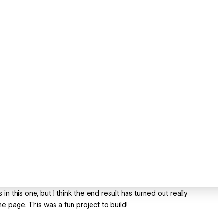
 in this one, but I think the end result has turned out really
e page. This was a fun project to build!