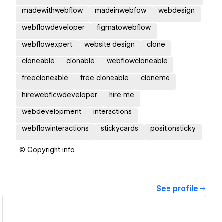
madewithwebflow
madeinwebfow
webdesign
webflowdeveloper
figmatowebflow
webflowexpert
website design
clone
cloneable
clonable
webflowcloneable
freecloneable
free cloneable
cloneme
hirewebflowdeveloper
hire me
webdevelopment
interactions
webflowinteractions
stickycards
positionsticky
© Copyright info
See profile