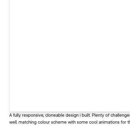
A fully responsive, cloneable design i built. Plenty of challenges
well. matching colour scheme with some cool animations for th