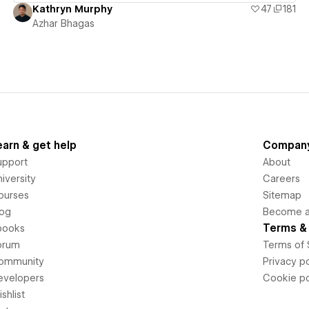
Kathryn Murphy
47
181
Azhar Bhagas
earn & get help
Compan
upport
About
iversity
Careers
ourses
Sitemap
log
Become an
Terms & 
books
orum
Terms of 
ommunity
Privacy po
evelopers
Cookie po
shlist