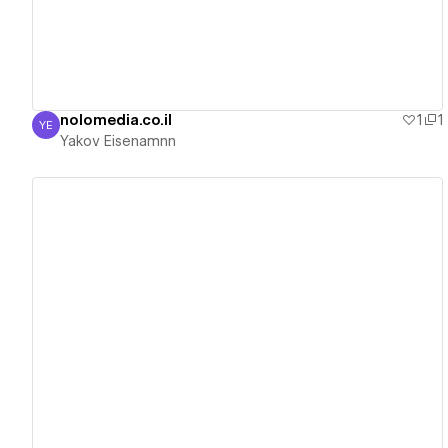
nolomedia.co.il
1
1
YE
Yakov Eisenamnn
Yakov Eisenamnn
View details