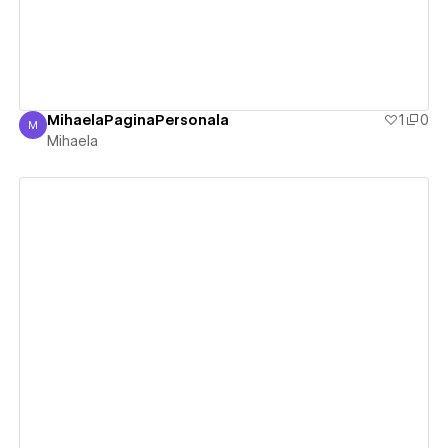
MihaelaPaginaPersonala
1
0
M
Mihaela
Mihaela
View details