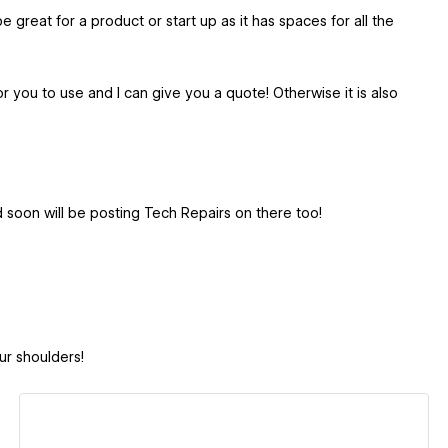
e great for a product or start up as it has spaces for all the
 you to use and I can give you a quote! Otherwise it is also
oon will be posting Tech Repairs on there too!
ur shoulders!