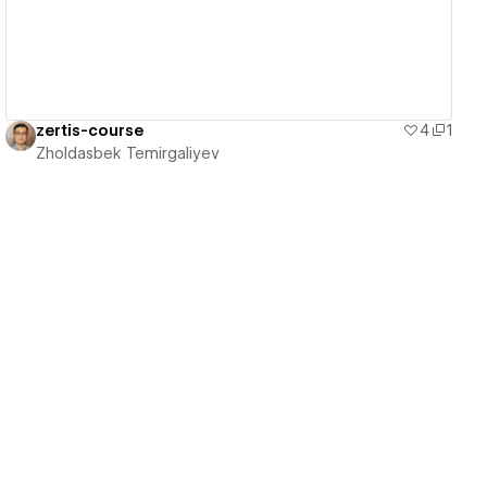
zertis-course
4
1
Zholdasbek Temirgaliyev