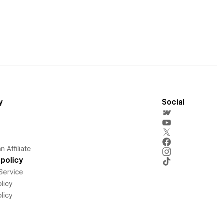
y
Social
 Affiliate
policy
Service
licy
licy