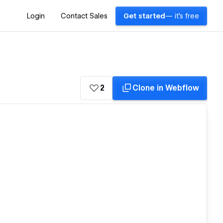
Login
Contact Sales
Get started
— it's free
2
Clone in Webflow