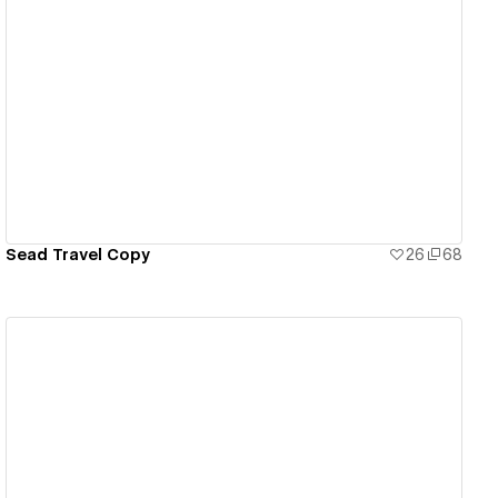
View details
Sead Travel Copy
26
68
View details