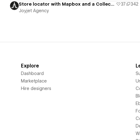
Store locator with Mapbox and a Collection list
37
342
Joyjet Agency
Explore
L
Dashboard
S
Marketplace
Un
Hire designers
C
B
E
F
C
D
Wi