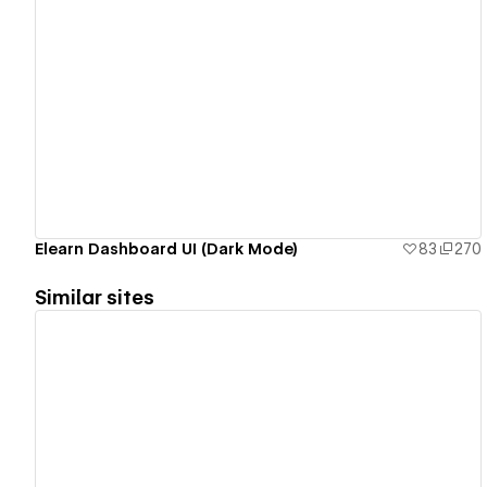
View details
Elearn Dashboard UI (Dark Mode)
83
270
Similar sites
View details