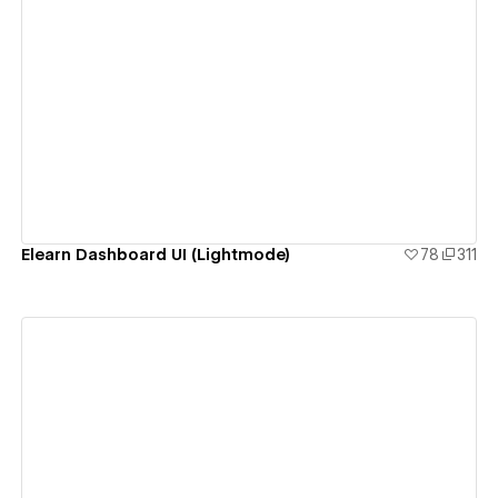
View details
Elearn Dashboard UI (Lightmode)
78
311
View details