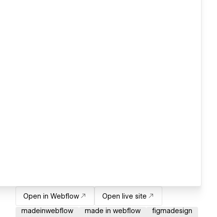
Open in Webflow
Open live site
madeinwebflow
made in webflow
figmadesign