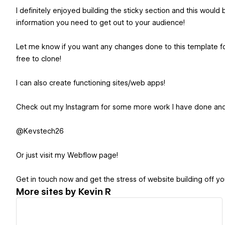
I definitely enjoyed building the sticky section and this would b
information you need to get out to your audience!
Let me know if you want any changes done to this template for
free to clone!
I can also create functioning sites/web apps!
Check out my Instagram for some more work I have done and s
@Kevstech26
Or just visit my Webflow page!
Get in touch now and get the stress of website building off yo
More sites by
Kevin R