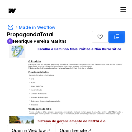
Made in Webflow
PropagandaTotal
Henrique Pereira Maritns
H
Henrique Pereira Maritns
Open in Webflow
Open live site