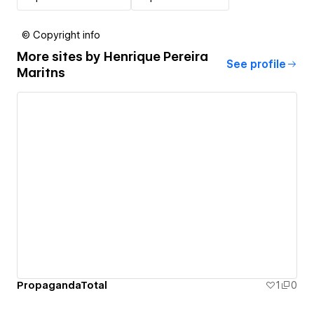
© Copyright info
More sites by
Henrique Pereira
See profile
Maritns
PropagandaTotal
1
0