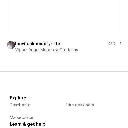
thevitualmemory-site
0
1
Miguel Angel Mendoza Cardenas
Explore
Dashboard
Hire designers
Marketplace
Learn & get help