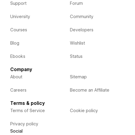
Support
Forum
University
Community
Courses
Developers
Blog
Wishlist
Ebooks
Status
Company
About
Sitemap
Careers
Become an Affiliate
Terms & policy
Terms of Service
Cookie policy
Privacy policy
Social