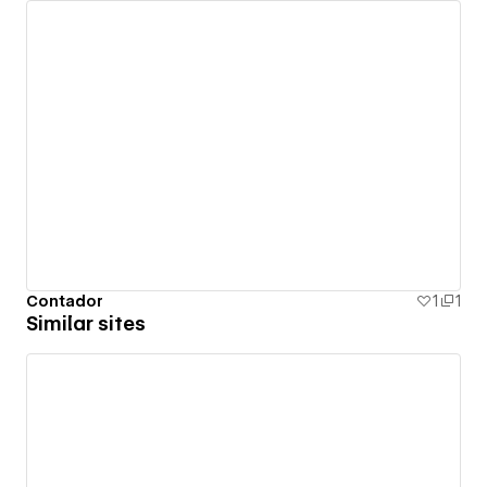
Contador
1
1
Similar sites