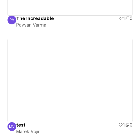
The Increadable
1
0
PV
Pavvan Varma
Pavvan Varma
test
1
0
MV
Marek Vojir
Marek Vojir