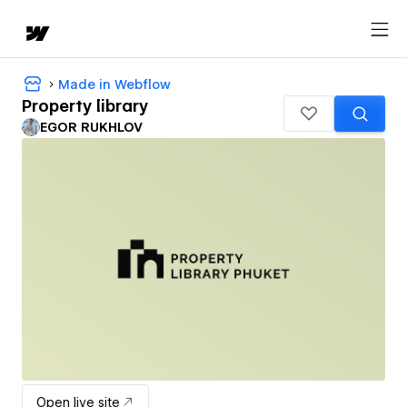
Made in Webflow
Property library
EGOR RUKHLOV
Open live site