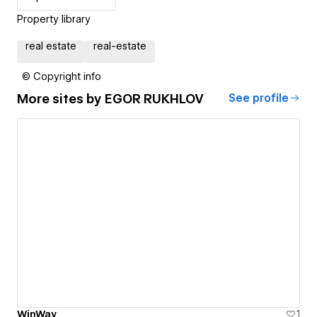
Property library
real estate
real-estate
© Copyright info
More sites by
EGOR RUKHLOV
See profile
WinWay
1