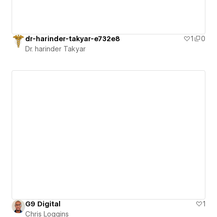
dr-harinder-takyar-e732e8
1
0
Dr. harinder Takyar
G9 Digital
1
Chris Loggins