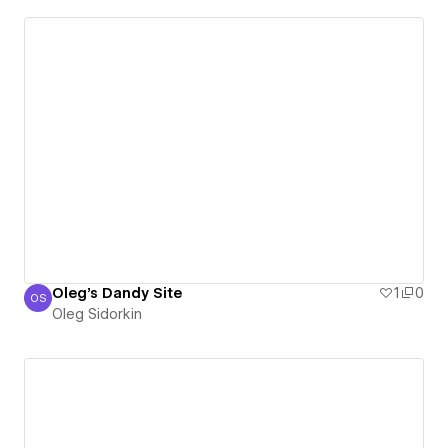
Oleg's Dandy Site
1
0
OS
Oleg Sidorkin
Oleg Sidorkin