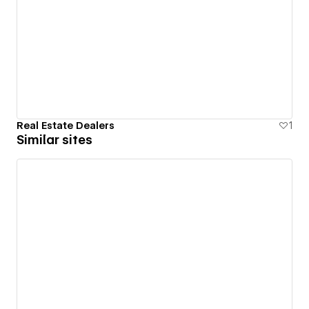
Real Estate Dealers
1
Similar sites