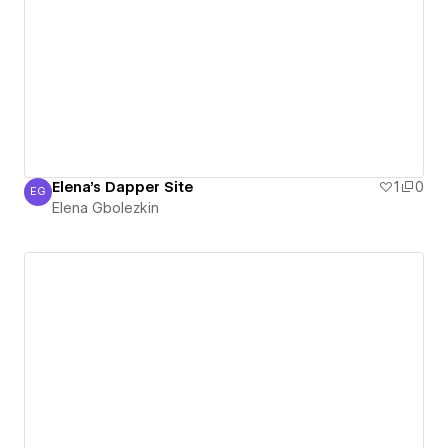
Elena's Dapper Site
1
0
EG
Elena Gbolezkin
Elena Gbolezkin