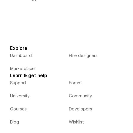
Explore
Dashboard
Hire designers
Marketplace
Learn & get help
Support
Forum
University
Community
Courses
Developers
Blog
Wishlist