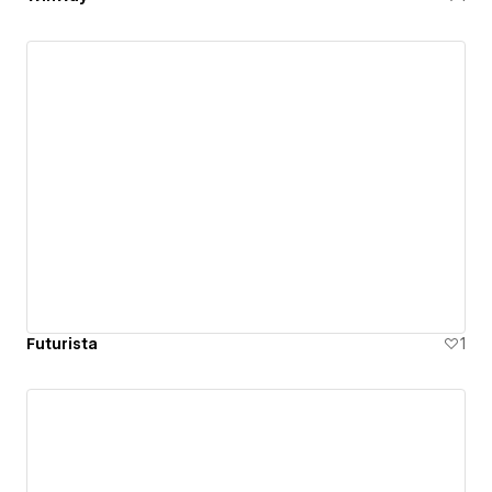
Futurista
1