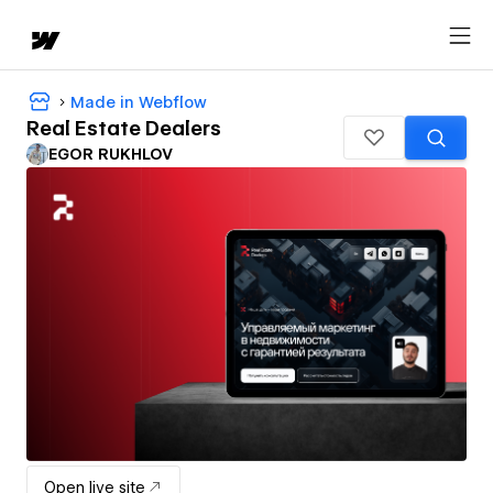
Made in Webflow
Real Estate Dealers
EGOR RUKHLOV
Open live site