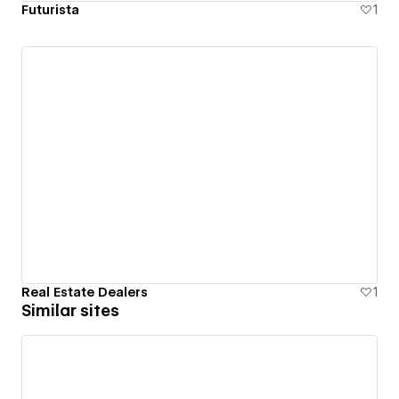
Futurista
1
Real Estate Dealers
1
Similar sites