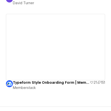
David Turner
David Turner
Typeform Style Onboarding Form | Memberstack & Formly
21
151
Memberstack