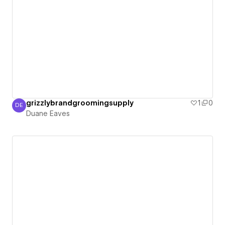
grizzlybrandgroomingsupply
1
0
DE
Duane Eaves
Duane Eaves