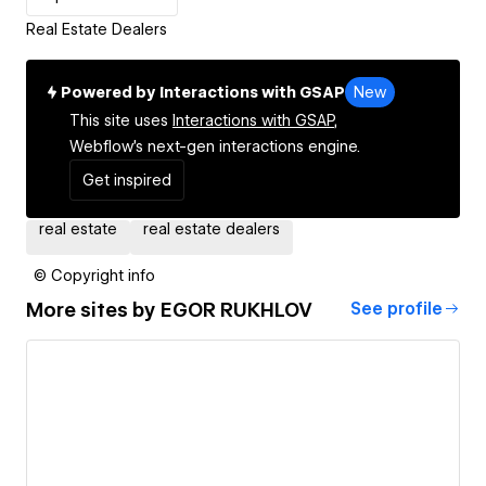
Real Estate Dealers
Powered by Interactions with GSAP
New
This site uses
Interactions with GSAP,
Webflow's next-gen interactions engine.
Get inspired
real estate
real estate dealers
© Copyright info
More sites by
EGOR RUKHLOV
See profile