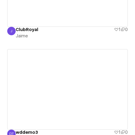
ClubRoyal
1
0
J
Jaime
Jaime
wddemo3
1
0
DT