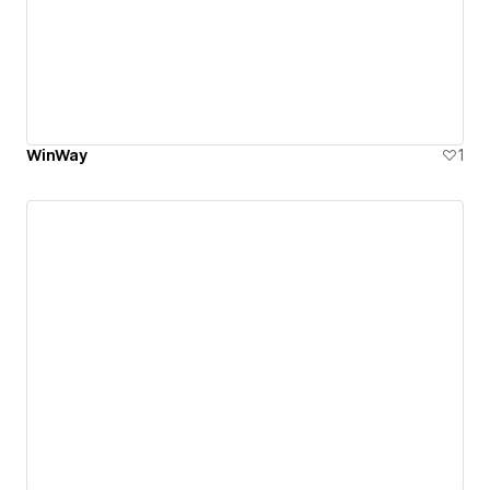
WinWay
1