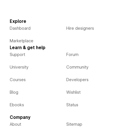
Explore
Dashboard
Hire designers
Marketplace
Learn & get help
Support
Forum
University
Community
Courses
Developers
Blog
Wishlist
Ebooks
Status
Company
About
Sitemap