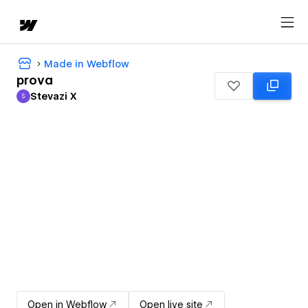
Made in Webflow
prova
Stevazi X
S
Stevazi X
Open in Webflow
Open live site