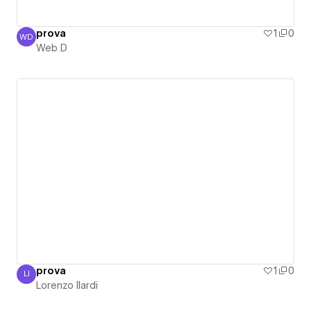
prova
1
0
WD
Web D
Web D
prova
1
0
LI
Lorenzo Ilardi
Lorenzo Ilardi