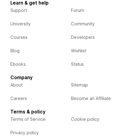
Learn & get help
Support
Forum
University
Community
Courses
Developers
Blog
Wishlist
Ebooks
Status
Company
About
Sitemap
Careers
Become an Affiliate
Terms & policy
Terms of Service
Cookie policy
Privacy policy