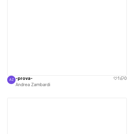
-prova-
1
0
AZ
Andrea Zambardi
Andrea Zambardi