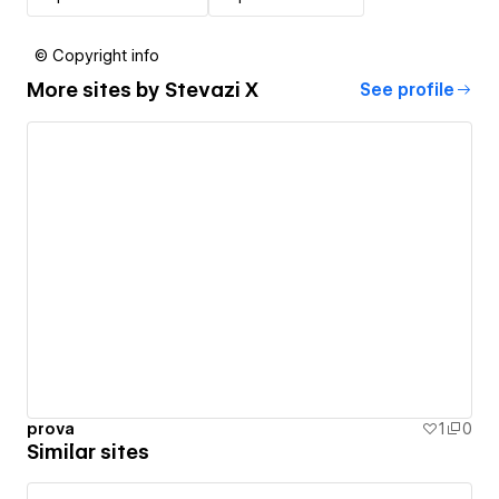
© Copyright info
More sites by
Stevazi X
See profile
prova
1
0
Similar sites