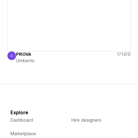
PROVA
1
0
U
Umberto
Umberto
Explore
Dashboard
Hire designers
Marketplace