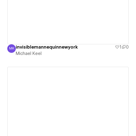
invisiblemannequinnewyork
1
0
MK
Michael Keel
Michael Keel