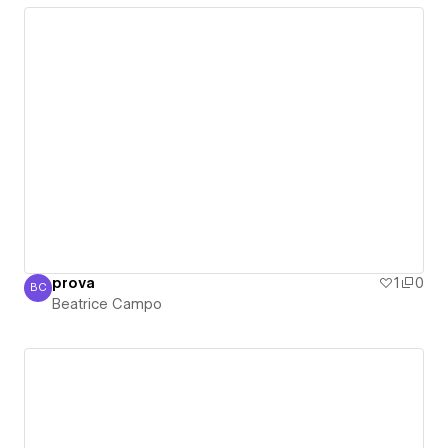
prova
1
0
BC
Beatrice Campo
Beatrice Campo