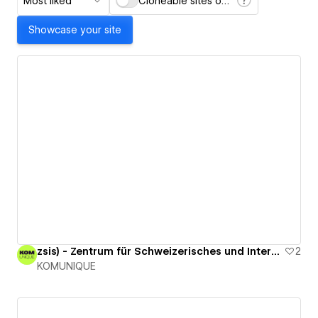
Most liked
Cloneable sites only
Showcase your site
zsis) - Zentrum für Schweizerisches und Internationales Steuerrecht
2
KOMUNIQUE