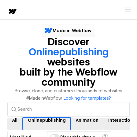
Made in Webflow
Discover
Onlinepublishing
websites
built by the Webflow
community
Browse, clone, and customize thousands of websites
#MadeinWebflow.
Looking for templates?
All
Onlinepublishing
Animation
Interactions