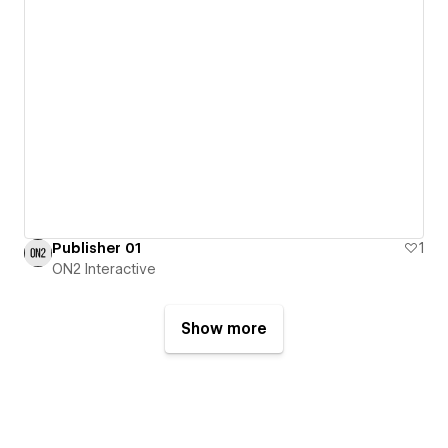
Publisher 01
1
ON2 Interactive
Show more