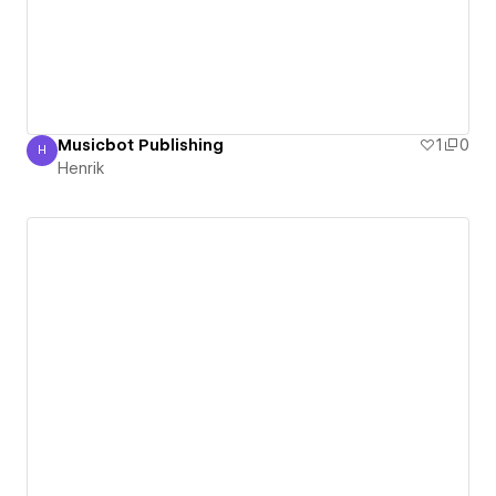
Musicbot Publishing
1
0
H
Henrik
Henrik