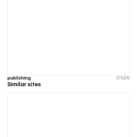
publishing
1
0
Similar sites