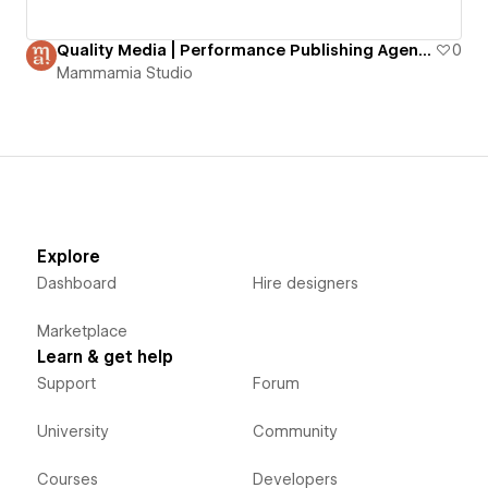
Quality Media | Performance Publishing Agency
0
Mammamia Studio
Explore
Dashboard
Hire designers
Marketplace
Learn & get help
Support
Forum
University
Community
Courses
Developers