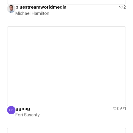
bluestreamworldmedia
2
Michael Hamilton
ggbag
0
1
FS
Feri Susanty
Feri Susanty