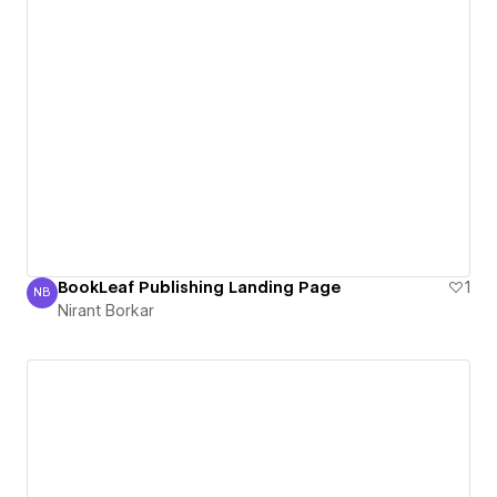
BookLeaf Publishing Landing Page
1
NB
Nirant Borkar
Nirant Borkar