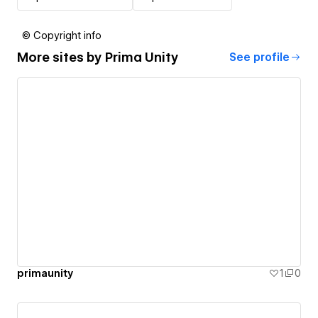
© Copyright info
More sites by
Prima Unity
See profile
primaunity
1
0