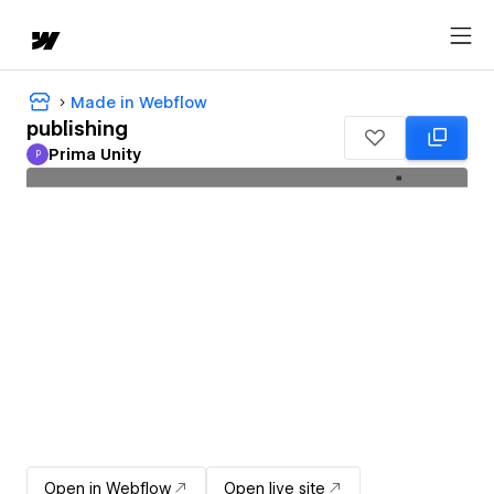
Made in Webflow
publishing
Prima Unity
P
Prima Unity
Open in Webflow
Open live site