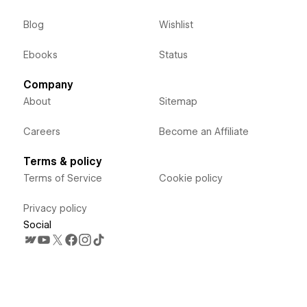
Blog
Wishlist
Ebooks
Status
Company
About
Sitemap
Careers
Become an Affiliate
Terms & policy
Terms of Service
Cookie policy
Privacy policy
Social