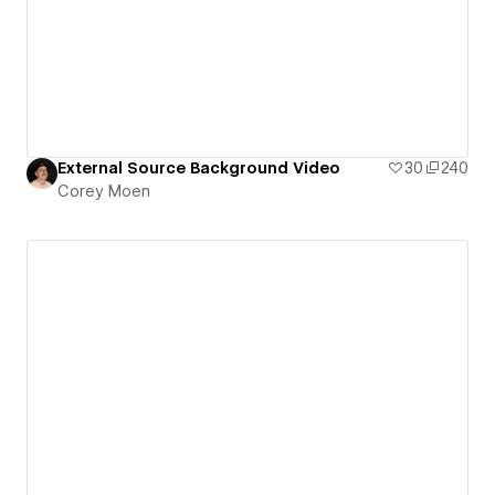
External Source Background Video
30
240
Corey Moen