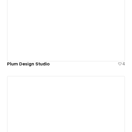
Plum Design Studio
4