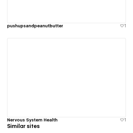
pushupsandpeanutbutter
1
Nervous System Health
1
Similar sites