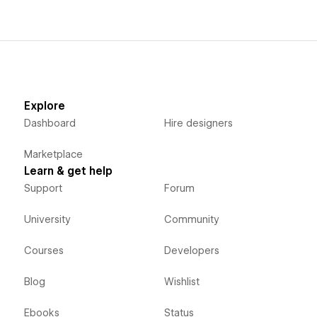
Explore
Dashboard
Hire designers
Marketplace
Learn & get help
Support
Forum
University
Community
Courses
Developers
Blog
Wishlist
Ebooks
Status