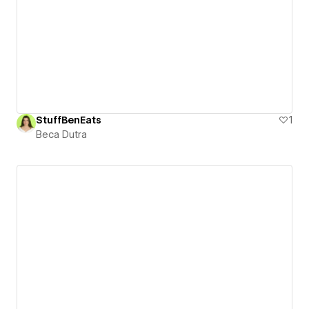
StuffBenEats
1
Beca Dutra