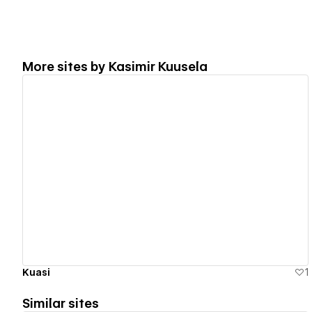
More sites by
Kasimir Kuusela
View details
Kuasi
1
Similar sites