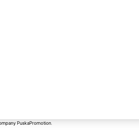
Company PuskaPromotion.