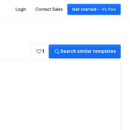
Login
Contact Sales
Get started
— it's free
1
Search similar templates