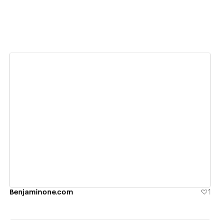
View details
Benjaminone.com
1