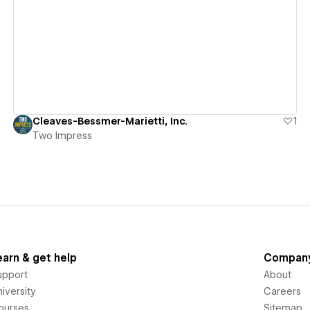
View details
Cleaves-Bessmer-Marietti, Inc.
1
Two Impress
earn & get help
Compan
upport
About
iversity
Careers
ourses
Sitemap