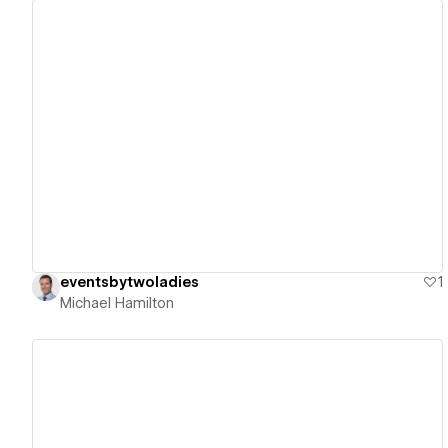
View details
eventsbytwoladies
1
Michael Hamilton