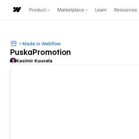
Product
Marketplace
Learn
Resources
Made in Webflow
PuskaPromotion
Kasimir Kuusela