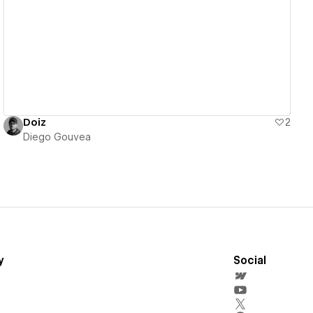
View details
Doiz
2
Diego Gouvea
y
Social