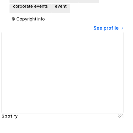
corporate events
event
© Copyright info
See profile
View details
Spot ry
1