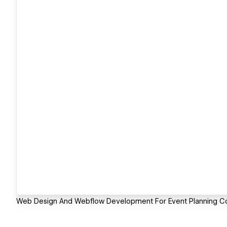
Web Design And Webflow Development For Event Planning 