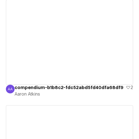
View details
compendium-b1b8c2-fdc52abd5fd40dfa68df9
2
AA
Aaron Atkins
Aaron Atkins