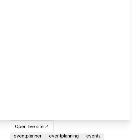
Open live site
eventplanner
eventplanning
events