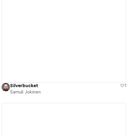
View details
Silverbucket
1
Samuli Jokinen