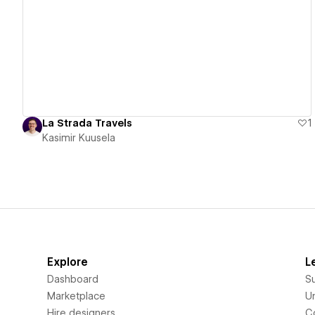
View details
La Strada Travels
1
Kasimir Kuusela
Explore
L
Dashboard
S
Marketplace
Un
Hire designers
C