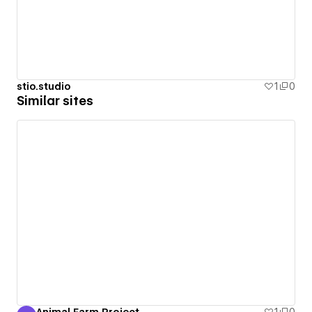
stio.studio
1
0
Similar sites