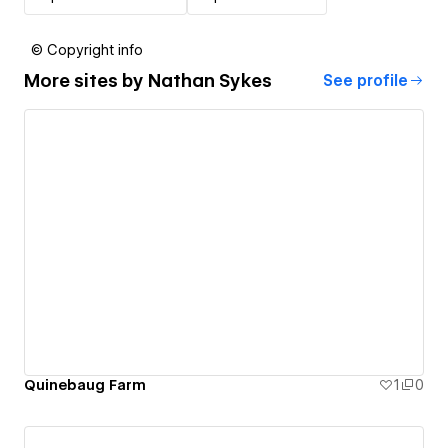
© Copyright info
More sites by
Nathan Sykes
See profile
Quinebaug Farm
1
0