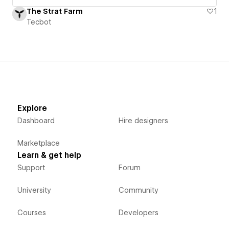
The Strat Farm
1
Tecbot
Explore
Dashboard
Hire designers
Marketplace
Learn & get help
Support
Forum
University
Community
Courses
Developers