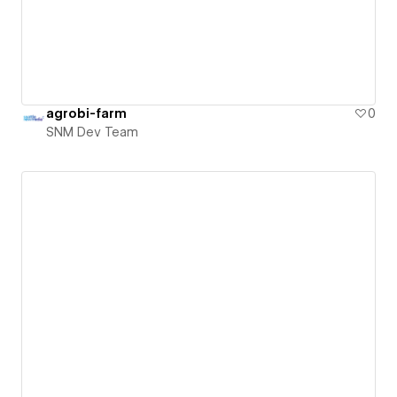
agrobi-farm
0
SNM Dev Team