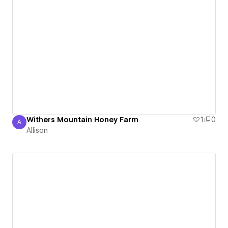
Withers Mountain Honey Farm
1
0
A
Allison
Allison