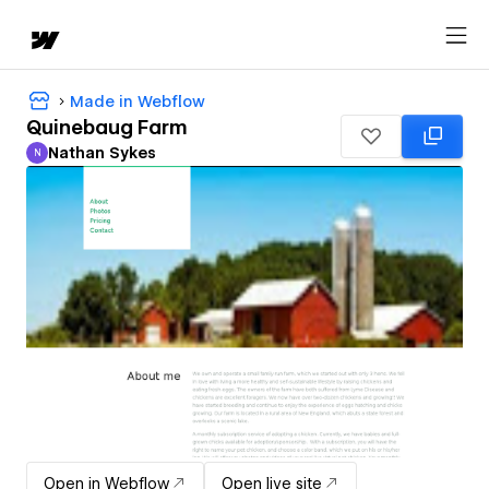
Made in Webflow
Quinebaug Farm
Nathan Sykes
N
Nathan Sykes
Open in Webflow
Open live site