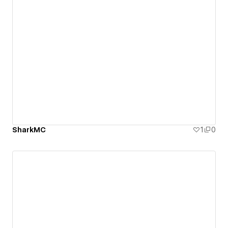
SharkMC
1
0