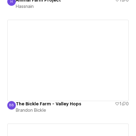
Animal Farm Project
1
0
H
Hassnain
Hassnain
The Bickle Farm - Valley Hops
1
0
BB
Brandon Bickle
Brandon Bickle